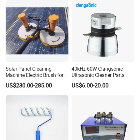
All of our machines are the assurance of our
responsibility.
Q: What is the payment term ?
Normally 30% TT in advance, balance before shipment.
The other payment term can be negociated .
Solar Panel Cleaning
40kHz 60W Clangsonic
Machine Electric Brush for
Ultrasonic Cleaner Parts
Photovoltaic Systems
Piezo Ultrasonic Transducer
US$230.00-285.00
US$6.00-20.00
Ultrasonic Oscillator