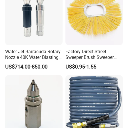
Water Jet Barracuda Rotary
Factory Direct Street
Nozzle 40K Water Blasting
Sweeper Brush Sweeper
Cleaning Water Blast
Brush Road Road Sweeper
US$714.00-850.00
US$0.95-1.55
Cleaning Water Jetting
Brush
Barracuda 2800bar
QUALITY CONTROL
For
Material control from raw materials. We check the chemical components 100%.
Raw Materials
For finished materials
Pressure test 100%
If needed, measurement report, roughness report, can be provided .