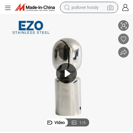
pullover hoody
rocessing
Stainless Steel Sanitary Hygienic Grade Rotary Spray Nozzles for Food P
smart phone
dirt bike
electric car
container house
earbud
weight loss capsule
powder
Video
1
/
6