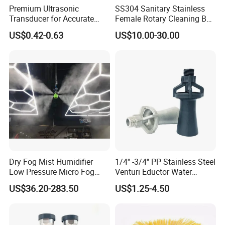
Premium Ultrasonic
SS304 Sanitary Stainless
Transducer for Accurate
Female Rotary Cleaning Ball
Measurement and Detection
Spray Ball Cleaning Product
US$0.42-0.63
US$10.00-30.00
Dry Fog Mist Humidifier
1/4'' -3/4'' PP Stainless Steel
Low Pressure Micro Fog
Venturi Eductor Water
Spray Atomizing Nozzle
Spraying Nozzle for Tank
US$36.20-283.50
US$1.25-4.50
Stirring