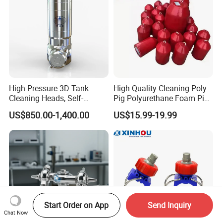
High Pressure 3D Tank
High Quality Cleaning Poly
Cleaning Heads, Self-
Pig Polyurethane Foam Pig
Propelled Tank Cleaner
in Oil and Gas
US$850.00-1,400.00
US$15.99-19.99
Start Order on App
Send Inquiry
Chat Now