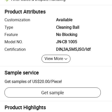
Platform-assisted dispute resolution, including refunds or returns whe
Product Attributes
Customization
Available
Type
Cleaning Ball
Feature
No Blocking
Model NO.
JN-CB 1005
Certification
DIN,3A,SMS,ISO/Idf
View More
Sample service
Get samples of
US$20.00
/
Piece
!
Get sample
Product Highlights