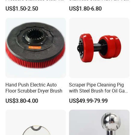
Jet Flat Fan Water Spray
Jet Spray Nozzle
US$1.50-2.50
US$1.80-6.80
Nozzle
Hand Push Electric Auto
Scraper Pipe Cleaning Pig
Floor Scrubber Dryer Brush
with Steel Brush for Oil Gas
Pipeline
US$3.80-4.00
US$49.99-79.99