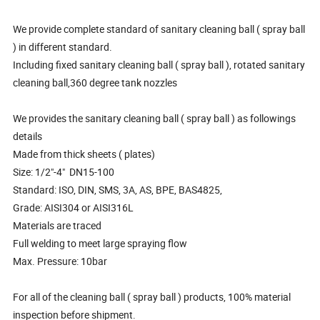
We provide complete standard of sanitary cleaning ball ( spray ball
) in different standard.
Including fixed sanitary cleaning ball ( spray ball ), rotated sanitary
cleaning ball,360 degree tank nozzles
We provides the sanitary cleaning ball ( spray ball ) as followings
details
Made from thick sheets ( plates)
Size: 1/2"-4" DN15-100
Standard: ISO, DIN, SMS, 3A, AS, BPE, BAS4825,
Grade: AISI304 or AISI316L
Materials are traced
Full welding to meet large spraying flow
Max. Pressure: 10bar
For all of the cleaning ball ( spray ball ) products, 100% material
inspection before shipment.