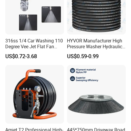
316ss 1/4 Car Washing 110
HYVOR Manufacturer High
Degree Vee Jet Flat Fan
Pressure Washer Hydraulic
Nozzle
Hose
US$0.72-3.68
US$0.59-0.99
Amjet T2 Professional High-
445*750mm Driveway Road