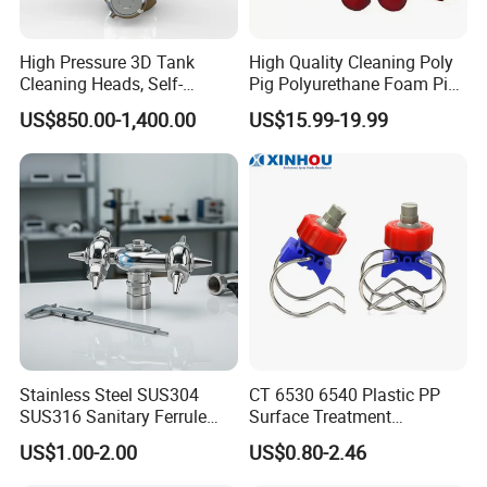
problem.
Normally replacement, or compensation, or resend goods
High Pressure 3D Tank
High Quality Cleaning Poly
to customers as per the condition. To be discussed as per
Cleaning Heads, Self-
Pig Polyurethane Foam Pig
Propelled Tank Cleaner
in Oil and Gas
condition.
US$850.00-1,400.00
US$15.99-19.99
Q: How do you ship the materials ?
We always ship the tanks in container load, sometimes in
less containe load.
For pumps and accessories, we always ship them in LCL.
Q: What is the nearest port ?
We always ship the goods from Ningbo port.
Stainless Steel SUS304
CT 6530 6540 Plastic PP
Q. Why do we trust in you?
SUS316 Sanitary Ferrule
Surface Treatment
Ends Rotary Washing
Adjustable Flat Fan Clamp
14 years in this industry . It makes us professional .Good
US$1.00-2.00
US$0.80-2.46
Nozzle
Clip Eyelet Spray Nozzle
credit in this market.