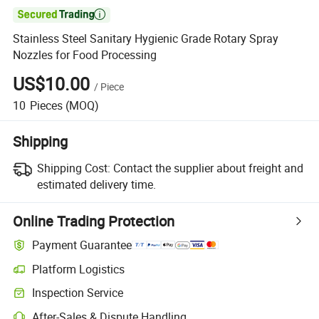

Stainless Steel Sanitary Hygienic Grade Rotary Spray
Nozzles for Food Processing
US$10.00
/
Piece
10
Pieces
(MOQ)
Shipping
Shipping Cost:
Contact the supplier about freight and
estimated delivery time.
Online Trading Protection
Payment Guarantee
Platform Logistics
Clearer shipment tracking with platform-supported logistics.
Inspection Service
Optional pre-shipment inspection for quality and quantity checks.
After-Sales & Dispute Handling