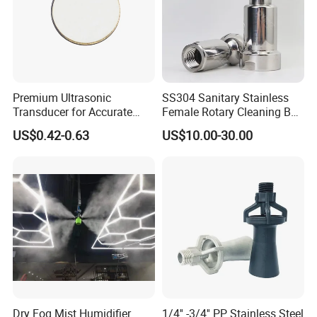
Premium Ultrasonic
SS304 Sanitary Stainless
Transducer for Accurate
Female Rotary Cleaning Ball
Measurement and Detection
Spray Ball Cleaning Product
US$0.42-0.63
US$10.00-30.00
Dry Fog Mist Humidifier
1/4'' -3/4'' PP Stainless Steel