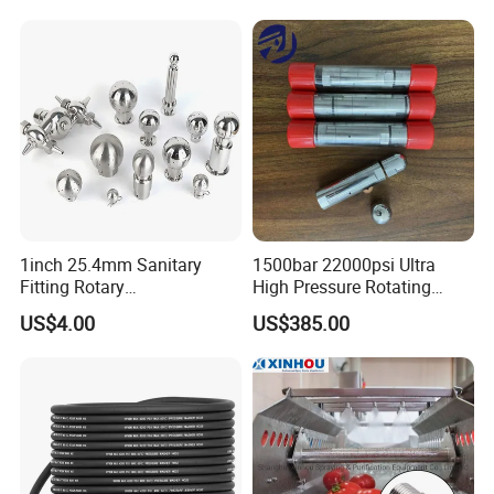
5 Accessories Black
1inch 25.4mm Sanitary
1500bar 22000psi Ultra
Fitting Rotary
High Pressure Rotating
SS304/SS316L
Nozzle for Heat Exchanger
US$4.00
US$385.00
Thread/Clamp Sanitary
Tube Cleaning
Sanitation Pin Spray Balls
Cleaning Ball Tank Washing
Nozzle