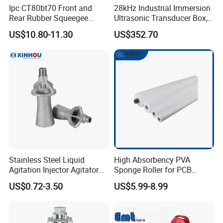
Ipc CT80bt70 Front and
28kHz Industrial Immersion
Rear Rubber Squeegee
Ultrasonic Transducer Box,
Blade Kit
Ultrasound Cleaning
US$10.80-11.30
US$352.70
Machine Vibrating Board
Engine Metal Hardware Oil
Rust Cleaner Washing Plate
Stainless Steel Liquid
High Absorbency PVA
Agitation Injector Agitator
Sponge Roller for PCB
Liquid Circulation Eductor
Cleaning Equipment
US$0.72-3.50
US$5.99-8.99
Nozzles