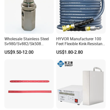
Wholesale Stainless Steel
HYVOR Manufacturer 100
Sv980/Sv882/Sk508
Feet Flexible Kink-Resistant
Coating Dust Spray Nozzle
1/4 Inch ID 4800 Psi Steel
US$9.50-12.00
US$1.80-2.80
Air Atomization Ultrasonic
Braided Hydraulic Hose
Nozzle
High Pressure Washer Hose
with 3/8 Inch Quick Connect
Blue