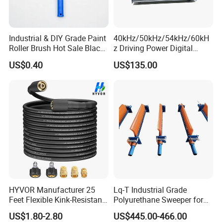
Industrial & DIY Grade Paint
40kHz/50kHz/54kHz/60kH
Roller Brush Hot Sale Black
z Driving Power Digital
and Blue Pinstripe with
Ultrasonic Generator for
US$0.40
US$135.00
Long Fluff Plastic Handle
Cleaning
HYVOR Manufacturer 25
Lq-T Industrial Grade
Feet Flexible Kink-Resistant
Polyurethane Sweeper for
1/4 Inch ID 3600 Psi High
Mining Equipment Cleaning
US$1.80-2.80
US$445.00-466.00
Pressure Washer Hose with