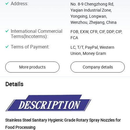
Address
:
No. 8-9 Chengzhong Rd,
Yaqian Industrial Zone,
Yongxing, Longwan,
Wenzhou, Zhejiang, China
International Commercial
FOB, EXW, CFR, CIF, DDP, CIP,
Terms(Incoterms)
:
FCA
Terms of Payment
:
LC, T/T, PayPal, Western
Union, Money Gram
More products
Company details
Details
Stainless Steel Sanitary Hygienic Grade Rotary Spray Nozzles for
Food Processing