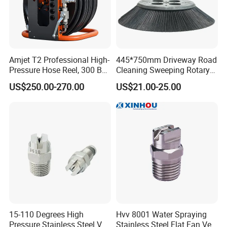
Amjet T2 Professional High-
445*750mm Driveway Road
Pressure Hose Reel, 300 Bar
Cleaning Sweeping Rotary
/ 4350 Psi, Multi-Bore Hoses
Street Sweeper Side Brush
US$250.00-270.00
US$21.00-25.00
Premium PP Nylon Wire
Side Broom Replacement
Brush for Municipal Road
Sweeper
15-110 Degrees High
Hvv 8001 Water Spraying
Pressure Stainless Steel Vee
Stainless Steel Flat Fan Vee