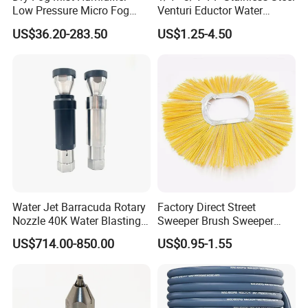
Low Pressure Micro Fog
Venturi Eductor Water
Spray Atomizing Nozzle
Spraying Nozzle for Tank
US$36.20-283.50
US$1.25-4.50
Stirring
Water Jet Barracuda Rotary
Factory Direct Street
Nozzle 40K Water Blasting
Sweeper Brush Sweeper
Cleaning Water Blast
Brush Road Road Sweeper
US$714.00-850.00
US$0.95-1.55
Cleaning Water Jetting
Brush
Barracuda 2800bar