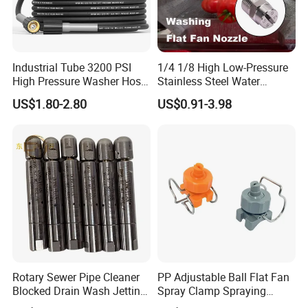
Industrial Tube 3200 PSI
1/4 1/8 High Low-Pressure
High Pressure Washer Hose
Stainless Steel Water
Washing Car Hose
Cleaning Vee Jet Flat Fan
US$1.80-2.80
US$0.91-3.98
Spraying Nozzle
Rotary Sewer Pipe Cleaner
PP Adjustable Ball Flat Fan
Blocked Drain Wash Jetting
Spray Clamp Spraying
Spray Nozzle 1/2 High
Nozzle for Water Cleaning