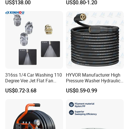
US$138.00
US$0.80-1.20
Pressure Sewer Jetter
Nozzle
316ss 1/4 Car Washing 110
HYVOR Manufacturer High
Degree Vee Jet Flat Fan
Pressure Washer Hydraulic
Nozzle
Hose
US$0.72-3.68
US$0.59-0.99