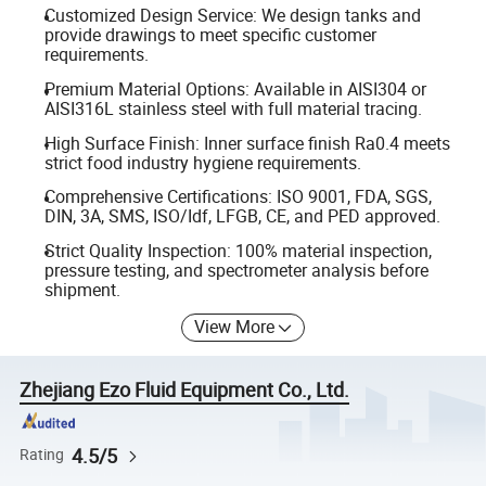
Customized Design Service: We design tanks and
provide drawings to meet specific customer
requirements.
Premium Material Options: Available in AISI304 or
AISI316L stainless steel with full material tracing.
High Surface Finish: Inner surface finish Ra0.4 meets
strict food industry hygiene requirements.
Comprehensive Certifications: ISO 9001, FDA, SGS,
DIN, 3A, SMS, ISO/Idf, LFGB, CE, and PED approved.
Strict Quality Inspection: 100% material inspection,
pressure testing, and spectrometer analysis before
shipment.
View More
Zhejiang Ezo Fluid Equipment Co., Ltd.
4.5/5
Rating