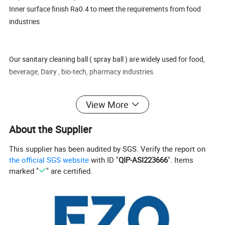
Inner surface finish Ra0.4 to meet the requirements from food
industries
Our sanitary cleaning ball ( spray ball ) are widely used for food,
beverage, Dairy , bio-tech, pharmacy industries.
View More
Quality guarantee of 3 years
ISO 9001, FDA, SGS approved materials
About the Supplier
7-10 days fast delivery on urgent requirements
10 years' Rich exporting experience to make you easy and happy
This supplier has been audited by SGS. Verify the report on
with custom work
the official SGS website
with ID "
QIP-ASI223666
". Items
marked "
" are certified.
We also supply sanitary butterfly valve, sanitary flow diversion
valve, sanitary CPM valve, sanitary regulating control valve,
sanitary diaphragm valve, sanitary ball valve, sanitary sampling
valve, sanitary safety valve, sanitary pressure reducing valve