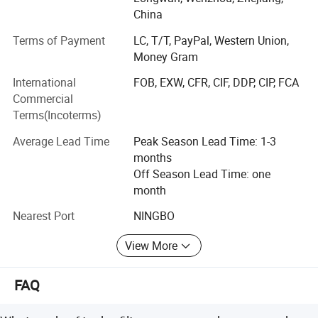
Established2007
China
Factory Size in Square Meters6800M2
Terms of Payment
LC, T/T, PayPal, Western Union,
Money Gram
NO. OF TOTAL STAFF145
International
FOB, EXW, CFR, CIF, DDP, CIP, FCA
Production Capital10 000 000 USD
Commercial
Production capacity/ month
Terms(Incoterms)
TANKS50nos
Average Lead Time
Peak Season Lead Time: 1-3
months
Manhole covers500nos
Off Season Lead Time: one
month
FILTERS600nos
Nearest Port
NINGBO
PUMPS400nos
View More
OUR EQUIPMENTS
Investment in Manufacturing Equipment 750000USD
FAQ
29 nos of LG Mazak CNC Machines