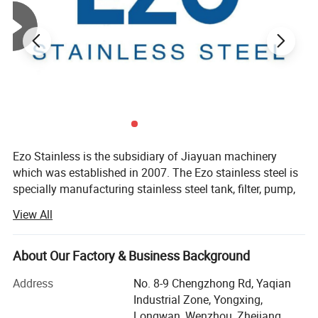
sanitary elbow, sanitary tee, sanitary reducers, sanitary unions,
sanitary clamp, sanitary ferrule, sanitary pipe clamps,sanitary
cleaning ball, sanitary sight glass, sanitary manway manhole
cover, sanitary strainer, filters, and other sanitary pipe fittings....
Welcome to check our other products.
Ezo Stainless is the subsidiary of Jiayuan machinery
which was established in 2007. The Ezo stainless steel is
specially manufacturing stainless steel tank, filter, pump,
manways for dairy, pharmaceutical, dairy, beverage, food
View All
industries.
Our target: Make the flow easier via Ezo technology.
About Our Factory & Business Background
Cover area: 6800m2, 150nos employee, 7 nos QC, 8 nos
Address
No. 8-9 Chengzhong Rd, Yaqian
purchasing, 15 nos sales
Industrial Zone, Yongxing,
Longwan, Wenzhou, Zhejiang,