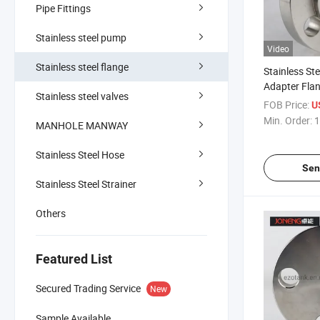
Pipe Fittings
Stainless steel pump
Video
Stainless steel flange
Stainless Ste
Adapter Fla
Stainless steel valves
FOB Price:
U
Min. Order:
1
MANHOLE MANWAY
Stainless Steel Hose
Sen
Stainless Steel Strainer
Others
Featured List
Secured Trading Service
New
Sample Available