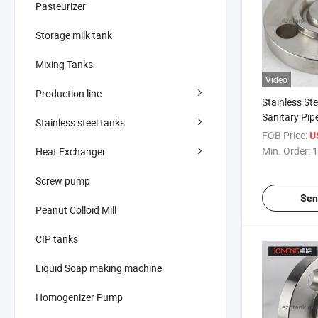
Pasteurizer
Storage milk tank
Mixing Tanks
Video
Production line
Stainless St
Sanitary Pip
Stainless steel tanks
Flange
FOB Price:
U
Min. Order:
1
Heat Exchanger
Screw pump
Sen
Peanut Colloid Mill
CIP tanks
Liquid Soap making machine
Homogenizer Pump