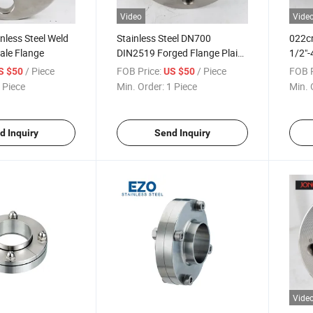
Video
Vide
inless Steel Weld
Stainless Steel DN700
022c
ale Flange
DIN2519 Forged Flange Plain
1/2"-
Welding Flange for
Joint
/ Piece
FOB Price:
/ Piece
FOB P
S $50
US $50
Petrochemical Industry
Shipb
 Piece
Min. Order:
1 Piece
Min. 
d Inquiry
Send Inquiry
Vide