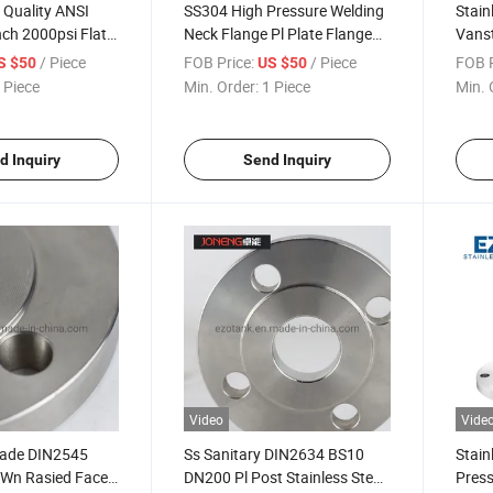
 Quality ANSI
SS304 High Pressure Welding
Stain
ch 2000psi Flat
Neck Flange Pl Plate Flange
Vanst
ge for Gas
for Square Jacketed Stainless
Flan
/ Piece
FOB Price:
/ Piece
FOB P
S $50
US $50
Steel Tank Cap
 Piece
Min. Order:
1 Piece
Min. 
d Inquiry
Send Inquiry
Video
Vide
rade DIN2545
Ss Sanitary DIN2634 BS10
Stain
 Wn Rasied Face
DN200 Pl Post Stainless Steel
Press