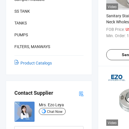
Video
SS TANK
Sanitary Sta
Neck Wholes
TANKS
FOB Price:
U
PUMPS
Min. Order:
1
FILTERS, MANWAYS
Sen
Product Catalogs
Contact Supplier
Mrs. Ezo Leya
Chat Now
Video