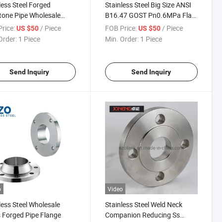
less Steel Forged
Stainless Steel Big Size ANSI
one Pipe Wholesale
B16.47 GOST Pn0.6MPa Flat
ge
Face Welding Neck Flange for
rice:
/ Piece
FOB Price:
/ Piece
US $50
US $50
Petrochemical Industry
Order:
1 Piece
Min. Order:
1 Piece
Send Inquiry
Send Inquiry
o
Video
less Steel Wholesale
Stainless Steel Weld Neck
 Forged Pipe Flange
Companion Reducing Ss