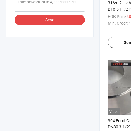
316s12 High
B16.5 11/2in
Welding Flan
FOB Price:
U
Send
Emissions
Min. Order:
1
Sen
Video
304 Food-G
DN80 3-1/2"