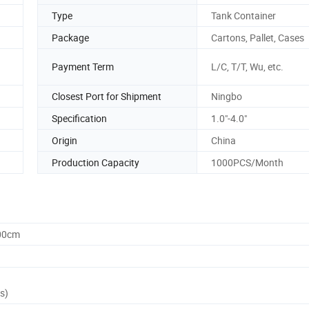
Type
Tank Container
Package
Cartons, Pallet, Cases
Payment Term
L/C, T/T, Wu, etc.
Closest Port for Shipment
Ningbo
Specification
1.0"-4.0"
Origin
China
Production Capacity
1000PCS/Month
.00cm
s)