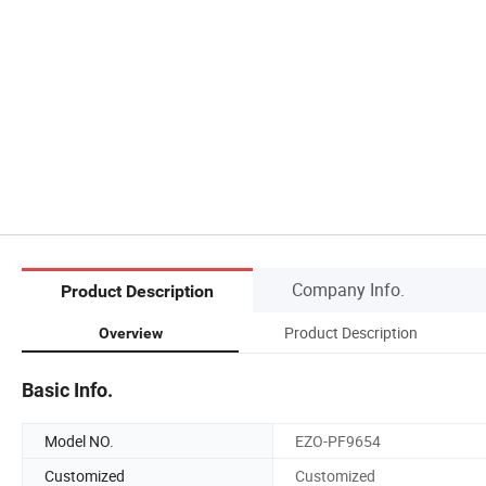
Company Info.
Product Description
Product Description
Overview
Basic Info.
Model NO.
EZO-PF9654
Customized
Customized