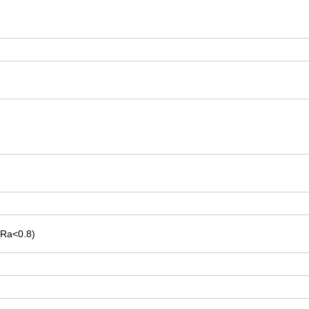
-Ra<0.8)