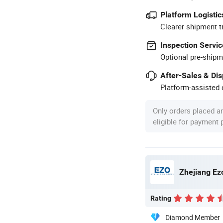
Platform Logistic
Clearer shipment t
Inspection Servic
Optional pre-shipm
After-Sales & Di
Platform-assisted d
Only orders placed a
eligible for payment
Zhejiang Ezo
Rating
Diamond Member