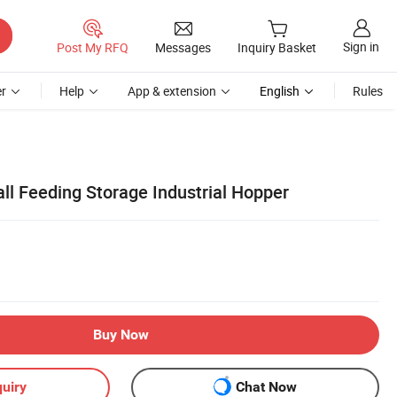
Sign in
Post My RFQ
Messages
Inquiry Basket
r
Help
App & extension
English
Rules
all Feeding Storage Industrial Hopper
Buy Now
uiry
Chat Now