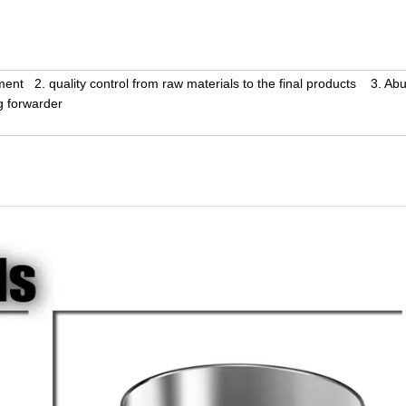
ent 2. quality control from raw materials to the final products 3. Ab
g forwarder