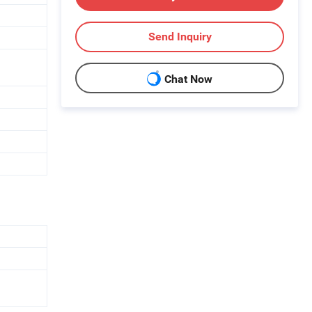
Send Inquiry
Chat Now