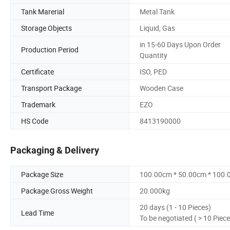
Tank Marerial
Metal Tank
Storage Objects
Liquid, Gas
in 15-60 Days Upon Order
Production Period
Quantity
Certificate
ISO, PED
Transport Package
Wooden Case
Trademark
EZO
HS Code
8413190000
Packaging & Delivery
Package Size
100.00cm * 50.00cm * 100
Package Gross Weight
20.000kg
20 days (1 - 10 Pieces)
Lead Time
To be negotiated ( > 10 Piece