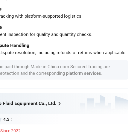
s
racking with platform-supported logistics.
e
ent inspection for quality and quantity checks.
spute Handling
ispute resolution, including refunds or returns when applicable.
nd paid through Made-in-China.com Secured Trading are
 protection and the corresponding
.
platform services
 Fluid Equipment Co., Ltd.
4.5
Since 2022