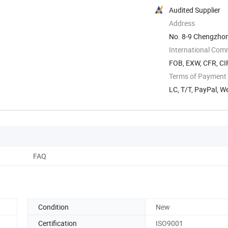
Audited Supplier
Address
No. 8-9 Chengzhon
Zhejiang, China
International Com
FOB, EXW, CFR, CIF
Terms of Payment
LC, T/T, PayPal, 
FAQ
Condition
New
Certification
ISO9001