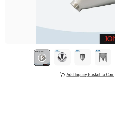
Add Inquiry Basket to Com