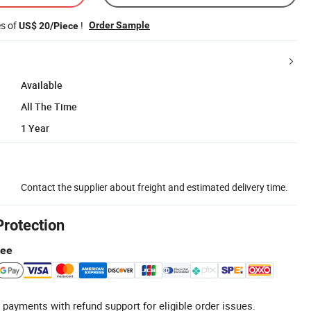
es of
!
Order Sample
US$ 20/Piece
Available
All The Time
1 Year
Contact the supplier about freight and estimated delivery time.
Protection
tee
 payments with refund support for eligible order issues.