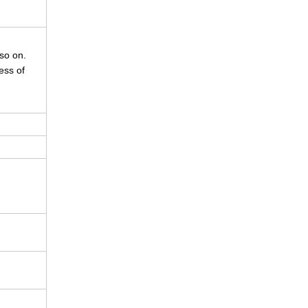
so on.
ess of