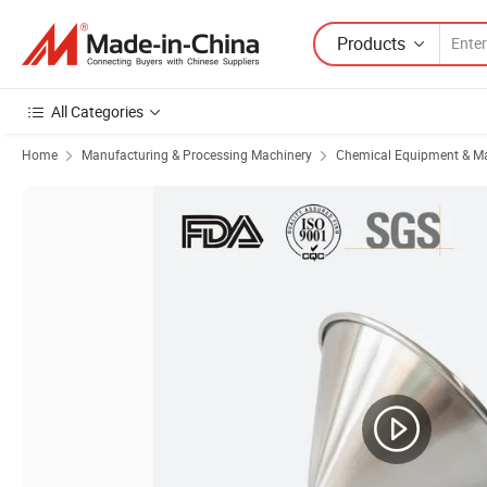
Products
All Categories
Home
Manufacturing & Processing Machinery
Chemical Equipment & M