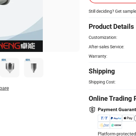
Still deciding? Get sampl
Product Details
Customization:
After-sales Service:
Warranty:
Shipping
Shipping Cost:
pare
Online Trading 
Payment Guaran
Platform-protected