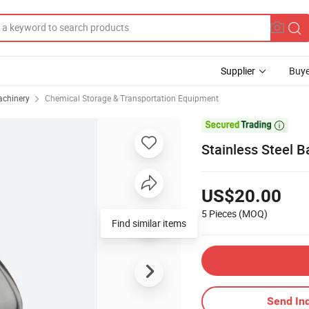
Supplier
Buye
achinery
Chemical Storage & Transportation Equipment

Stainless Steel B
US$20.00
5 Pieces
(MOQ)
Find similar items
Send Inq