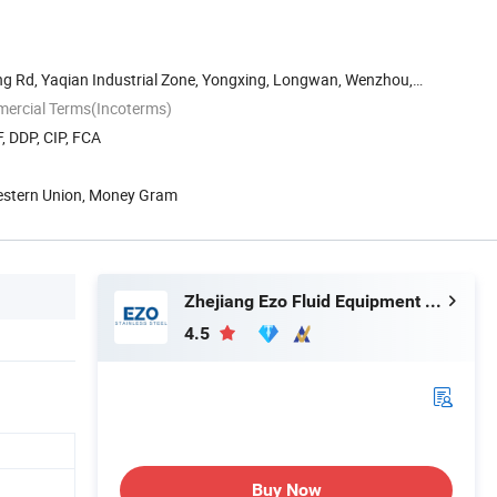
g Rd, Yaqian Industrial Zone, Yongxing, Longwan, Wenzhou,
mercial Terms(Incoterms)
, DDP, CIP, FCA
Western Union, Money Gram
Zhejiang Ezo Fluid Equipment Co., Ltd.
4.5
Buy Now