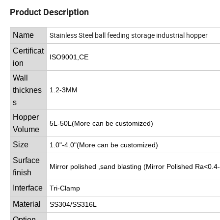
Product Description
Stainless Steel ball feeding storage industrial hopper
Name
Certificat
ISO9001,CE
ion
Wall
thicknes
1.2-3MM
s
Hopper
5L-50L(More can be customized)
Volume
Size
1.0"-4.0"(More can be customized)
Surface
Mirror polished ,sand blasting (Mirror Polished Ra<0.4
finish
Interface
Tri-Clamp
Material
SS304/SS316L
Option