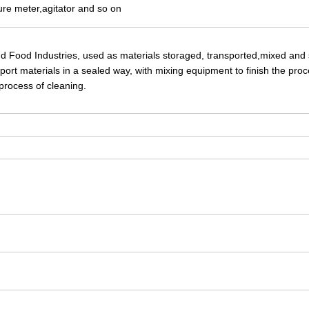
ure meter,agitator and so on
nd Food Industries, used as materials storaged, transported,mixed and 
ort materials in a sealed way, with mixing equipment to finish the proc
 process of cleaning.