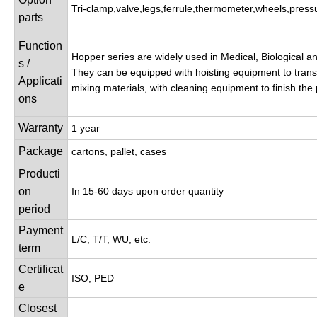
Tri-clamp,valve,legs,ferrule,thermometer,wheels,press
parts
Function
Hopper series are widely used in Medical, Biological a
s /
They can be equipped with hoisting equipment to transp
Applicati
mixing materials, with cleaning equipment to finish the
ons
Warranty
1 year
Package
cartons, pallet, cases
Producti
on
In 15-60 days upon order quantity
period
Payment
L/C, T/T, WU, etc.
term
Certificat
ISO, PED
e
Closest