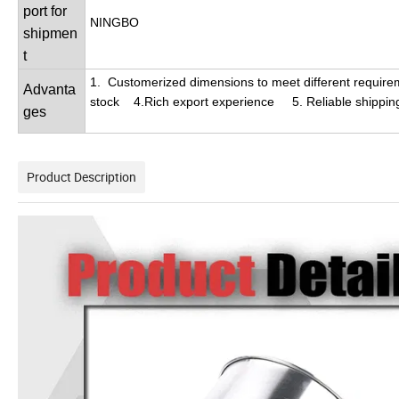
port for
NINGBO
shipmen
t
1. Customerized dimensions to meet different requirem
Advanta
stock 4.Rich export experience 5. Reliable shippin
ges
Product Description