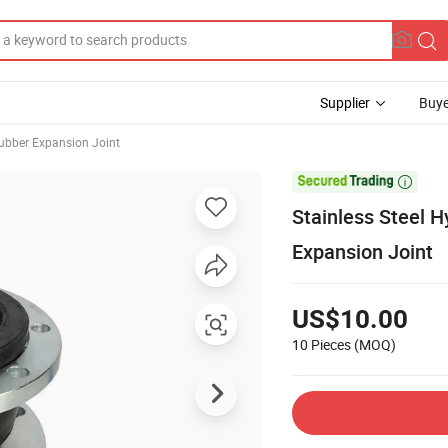
Supplier
Buye
ubber Expansion Joint

Stainless Steel 
Expansion Joint
US$10.00
10 Pieces
(MOQ)