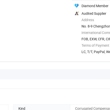
Diamond Member
Audited Supplier
Address
No. 8-9 Chengzhon
Zhejiang, China
International Com
FOB, EXW, CFR, CIF
Terms of Payment
LC, T/T, PayPal, 
Kind
Corrugated Compensa