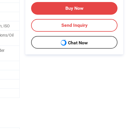
Buy Now
Send Inquiry
n, ISO
ions/Oil
Chat Now
der