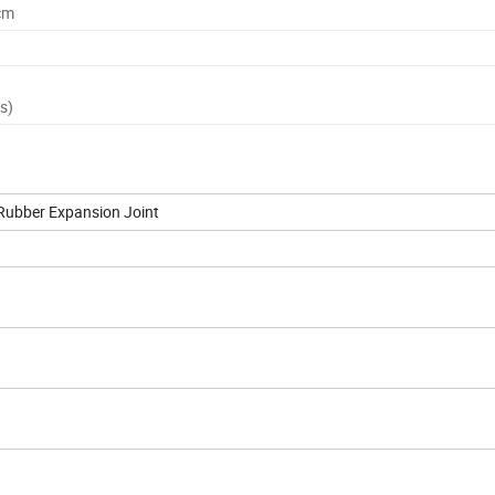
cm
s)
 Rubber Expansion Joint
ºC