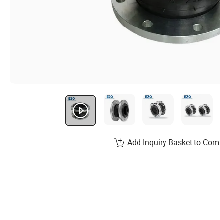
Add Inquiry Basket to Com