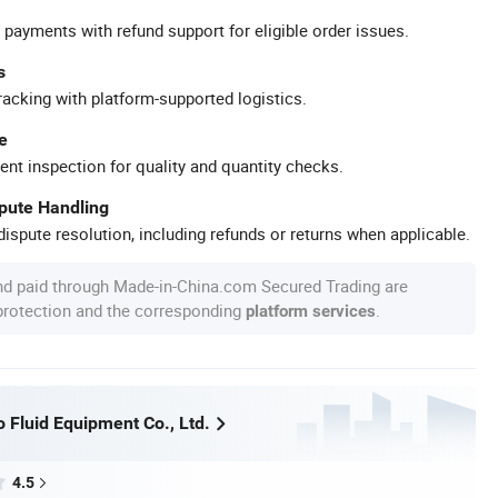
 payments with refund support for eligible order issues.
s
racking with platform-supported logistics.
e
ent inspection for quality and quantity checks.
spute Handling
ispute resolution, including refunds or returns when applicable.
nd paid through Made-in-China.com Secured Trading are
 protection and the corresponding
.
platform services
 Fluid Equipment Co., Ltd.
4.5