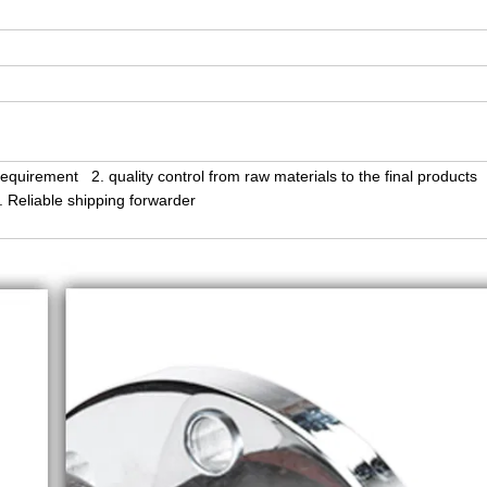
equirement 2. quality control from raw materials to the final products
Reliable shipping forwarder