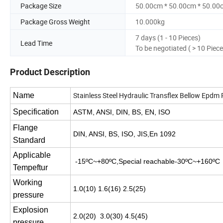
Package Size
50.00cm * 50.00cm * 50.00
Package Gross Weight
10.000kg
7 days (1 - 10 Pieces)
Lead Time
To be negotiated ( > 10 Piece
Product Description
Stainless Steel Hydraulic Transflex Bellow Epdm
Name
Specification
ASTM, ANSI, DIN, BS, EN, ISO
Flange
DIN, ANSI, BS, ISO, JIS,En 1092
Standard
Applicable
-15ºC~+80ºC,Special reachable-30ºC~+160
Tempeftur
Working
1.0(10) 1.6(16) 2.5(25)
pressure
Explosion
2.0(20) 3.0(30) 4.5(45)
pressure