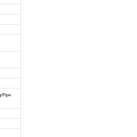
g/Pipe