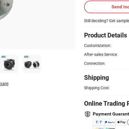
Send Inq
Still deciding? Get sampl
Product Details
Customization:
After-sales Service:
Connection:
Shipping
pare
Shipping Cost:
Online Trading 
Payment Guaran