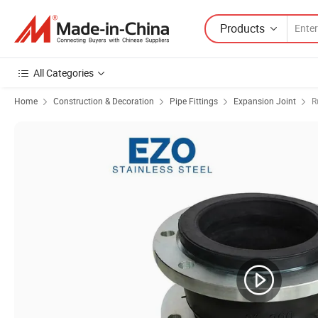
Products
All Categories
Home
Construction & Decoration
Pipe Fittings
Expansion Joint
R