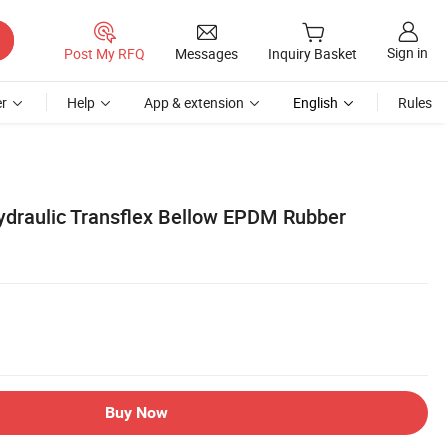
Sign in
Post My RFQ
Messages
Inquiry Basket
r
Help
App & extension
English
Rules
Hydraulic Transflex Bellow EPDM Rubber
Buy Now