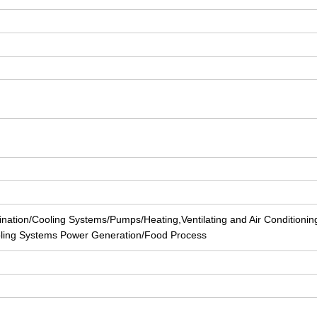
nation/Cooling Systems/Pumps/Heating,Ventilating and Air Conditionin
ling Systems Power Generation/Food Process