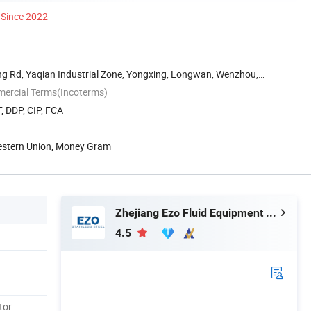
Since 2022
g Rd, Yaqian Industrial Zone, Yongxing, Longwan, Wenzhou,
mercial Terms(Incoterms)
, DDP, CIP, FCA
Western Union, Money Gram
Zhejiang Ezo Fluid Equipment Co., Ltd.
4.5
tor