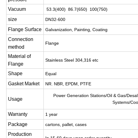
Vacuum
53.3(400) 86.7(650) 100(750)
size
DN32-600
Flange Surface
Galvanization, Painting, Coating
Connection
Flange
method
Material of
Stainless Steel 304,316 etc
Flange
Shape
Equal
Gasket Market
NR. NBR, EPDM, PTFE
Power Generation Stations/Oil & Gas/Desali
Usage
Systems/Coo
Warranty
1 year
Package
cartons, pallet, cases
Production