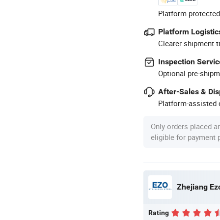
Platform-protected
Platform Logistic
Clearer shipment t
Inspection Servic
Optional pre-shipm
After-Sales & Di
Platform-assisted d
Only orders placed a
eligible for payment
Zhejiang Ezo
Rating