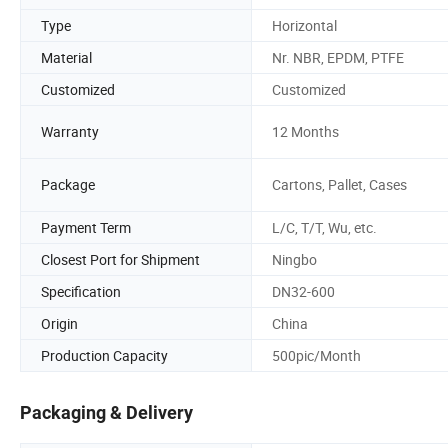
Type
Horizontal
Material
Nr. NBR, EPDM, PTFE
Customized
Customized
Warranty
12 Months
Package
Cartons, Pallet, Cases
Payment Term
L/C, T/T, Wu, etc.
Closest Port for Shipment
Ningbo
Specification
DN32-600
Origin
China
Production Capacity
500pic/Month
Packaging & Delivery