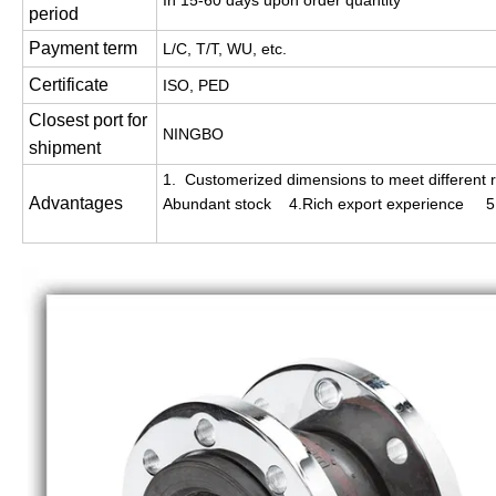
In 15-60 days upon order quantity
period
Payment term
L/C, T/T, WU, etc.
Certificate
ISO, PED
Closest port for
NINGBO
shipment
1. Customerized dimensions to meet different r
Advantages
Abundant stock 4.Rich export experience 5. 