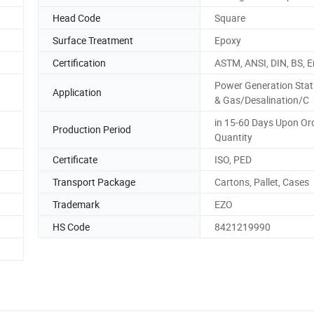
Head Code
Square
Surface Treatment
Epoxy
Certification
ASTM, ANSI, DIN, BS, E
Power Generation Stat
Application
& Gas/Desalination/C
in 15-60 Days Upon Or
Production Period
Quantity
Certificate
ISO, PED
Transport Package
Cartons, Pallet, Cases
Trademark
EZO
HS Code
8421219990