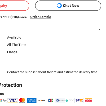
uiry
Chat Now
es of
!
Order Sample
US$ 10/Piece
Available
All The Time
Flange
Contact the supplier about freight and estimated delivery time.
Protection
tee