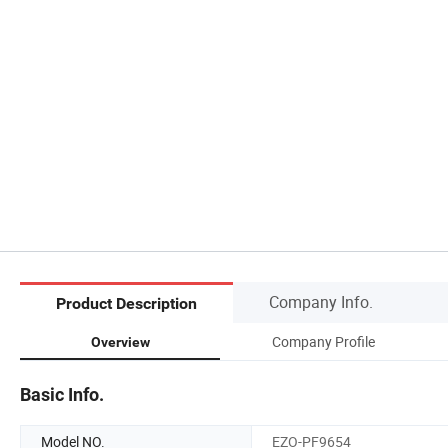
Company Info.
Product Description
Company Profile
Overview
Basic Info.
Model NO.
EZO-PF9654