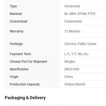
Type
Horizontal
Material
Nr. NBR, EPDM, PTFE
Customized
Customized
Warranty
12 Months
Package
Cartons, Pallet, Cases
Payment Term
L/C, T/T, Wu, etc.
Closest Port for Shipment
Ningbo
Specification
DN32-600
Origin
China
Production Capacity
500pic/Month
Packaging & Delivery