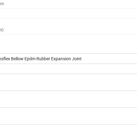
cm
s)
ansflex Bellow Epdm Rubber Expansion Joint
ºC