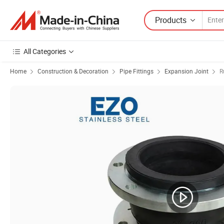
Products
All Categories
Home
Construction & Decoration
Pipe Fittings
Expansion Joint
R