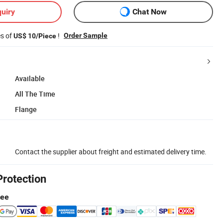
uiry
Chat Now
es of
!
Order Sample
US$ 10/Piece
Available
All The Time
Flange
Contact the supplier about freight and estimated delivery time.
Protection
tee