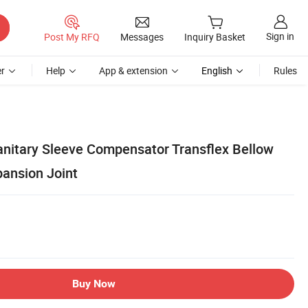
Sign in
Post My RFQ
Messages
Inquiry Basket
r
Help
App & extension
English
Rules
Sanitary Sleeve Compensator Transflex Bellow
ansion Joint
Buy Now