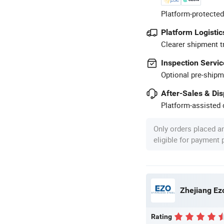
Platform-protected
Platform Logistic
Clearer shipment t
Inspection Servic
Optional pre-shipm
After-Sales & Di
Platform-assisted d
Only orders placed a
eligible for payment
Zhejiang Ezo
Rating