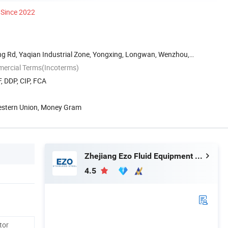
Since 2022
g Rd, Yaqian Industrial Zone, Yongxing, Longwan, Wenzhou,
mercial Terms(Incoterms)
, DDP, CIP, FCA
Western Union, Money Gram
Zhejiang Ezo Fluid Equipment Co., Ltd.
4.5
tor