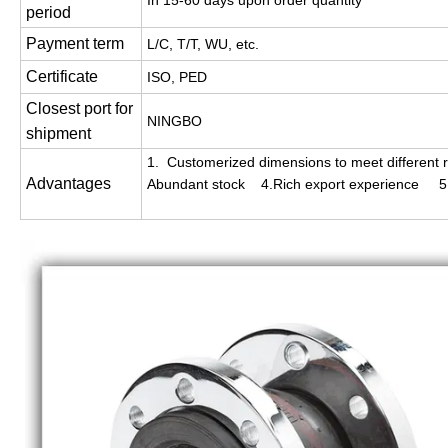
In 15-60 days upon order quantity
period
Payment term
L/C, T/T, WU, etc.
Certificate
ISO, PED
Closest port for
NINGBO
shipment
1. Customerized dimensions to meet different r
Advantages
Abundant stock 4.Rich export experience 5. 