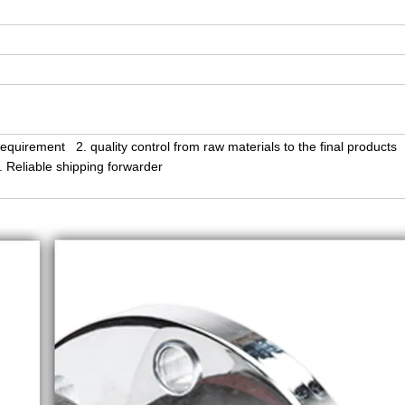
equirement 2. quality control from raw materials to the final products
Reliable shipping forwarder