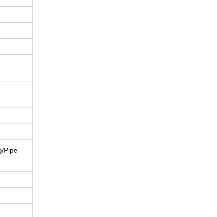
g/Pipe