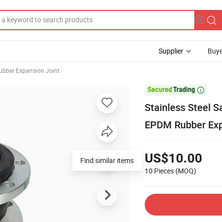
Supplier
Buye
ubber Expansion Joint

Stainless Steel 
EPDM Rubber Exp
US$10.00
Find similar items
10 Pieces
(MOQ)