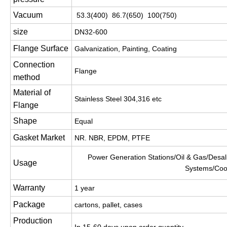
Vacuum
53.3(400) 86.7(650) 100(750)
size
DN32-600
Flange Surface
Galvanization, Painting, Coating
Connection
Flange
method
Material of
Stainless Steel 304,316 etc
Flange
Shape
Equal
Gasket Market
NR. NBR, EPDM, PTFE
Power Generation Stations/Oil & Gas/Desali
Usage
Systems/Coo
Warranty
1 year
Package
cartons, pallet, cases
Production