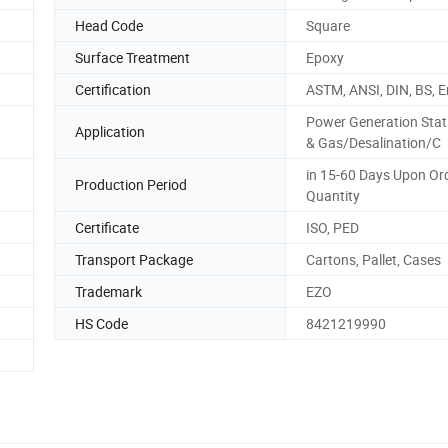
Head Code
Square
Surface Treatment
Epoxy
Certification
ASTM, ANSI, DIN, BS, E
Power Generation Stat
Application
& Gas/Desalination/C
in 15-60 Days Upon Or
Production Period
Quantity
Certificate
ISO, PED
Transport Package
Cartons, Pallet, Cases
Trademark
EZO
HS Code
8421219990