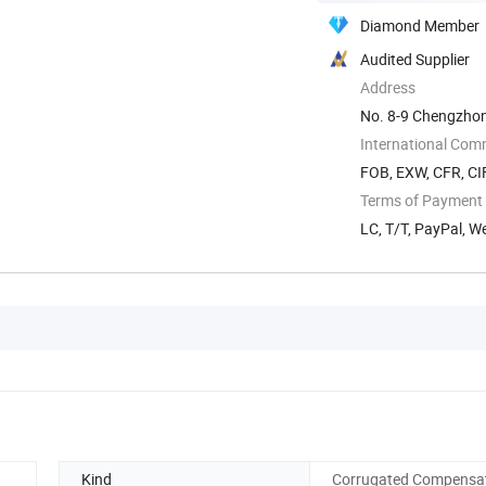
Diamond Member
Audited Supplier
Address
No. 8-9 Chengzhon
Zhejiang, China
International Com
FOB, EXW, CFR, CIF
Terms of Payment
LC, T/T, PayPal, 
Kind
Corrugated Compensa