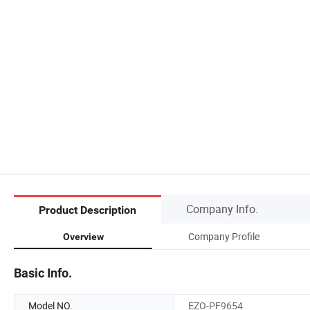
Company Info.
Product Description
Company Profile
Overview
Basic Info.
Model NO.
EZO-PF9654