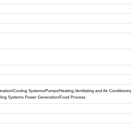
nation/Cooling Systems/Pumps/Heating,Ventilating and Air Conditionin
ling Systems Power Generation/Food Process