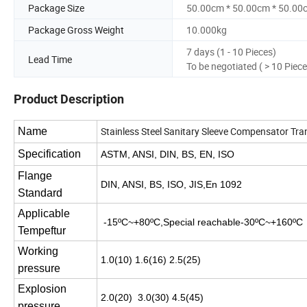
Package Size
50.00cm * 50.00cm * 50.00
Package Gross Weight
10.000kg
7 days (1 - 10 Pieces)
Lead Time
To be negotiated ( > 10 Piece
Product Description
Stainless Steel Sanitary Sleeve Compensator Tr
Name
Specification
ASTM, ANSI, DIN, BS, EN, ISO
Flange
DIN, ANSI, BS, ISO, JIS,En 1092
Standard
Applicable
-15ºC~+80ºC,Special reachable-30ºC~+160
Tempeftur
Working
1.0(10) 1.6(16) 2.5(25)
pressure
Explosion
2.0(20) 3.0(30) 4.5(45)
pressure