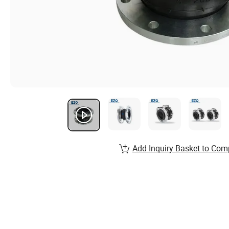
Add Inquiry Basket to Com