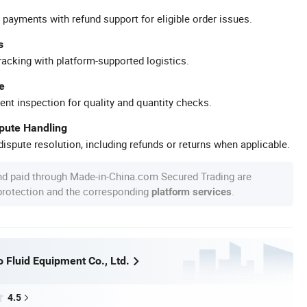
 payments with refund support for eligible order issues.
s
racking with platform-supported logistics.
e
ent inspection for quality and quantity checks.
spute Handling
ispute resolution, including refunds or returns when applicable.
nd paid through Made-in-China.com Secured Trading are
 protection and the corresponding
.
platform services
 Fluid Equipment Co., Ltd.
4.5