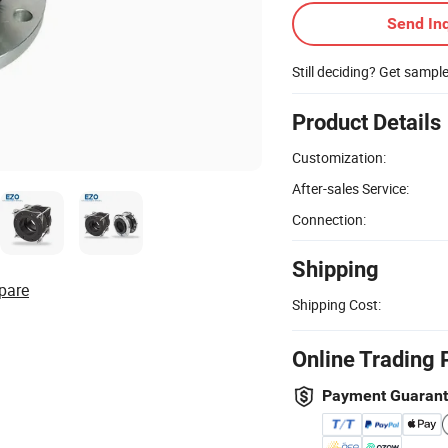
Send Inq
Still deciding? Get sampl
Product Details
Customization:
After-sales Service:
Connection:
Shipping
pare
Shipping Cost:
Online Trading 
Payment Guaran