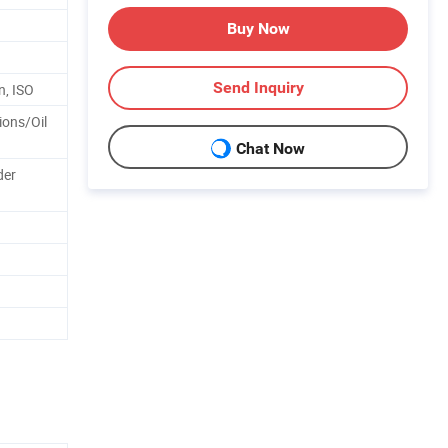
Buy Now
Send Inquiry
n, ISO
ions/Oil
Chat Now
der