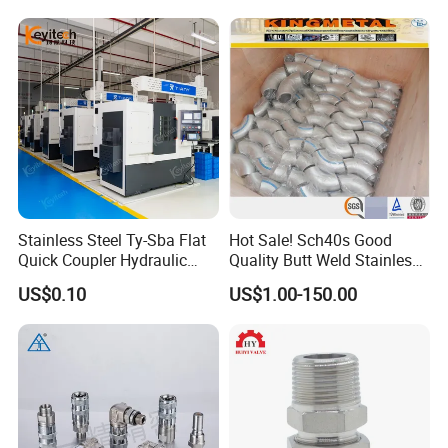
Stainless Steel Ty-Sba Flat
Hot Sale! Sch40s Good
Quick Coupler Hydraulic
Quality Butt Weld Stainless
Fitting for Hose Pipe Clamp
Steel Pipe Fittings
US$0.10
US$1.00-150.00