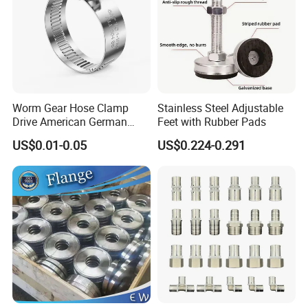
Worm Gear Hose Clamp
Stainless Steel Adjustable
Drive American German
Feet with Rubber Pads
Type Industrial Adjustable
US$0.01-0.05
US$0.224-0.291
Stainless Steel Hydraulic
Pipe Clamp Clips 9mm
12mm Bandwidth Bolt Tube
Clamp