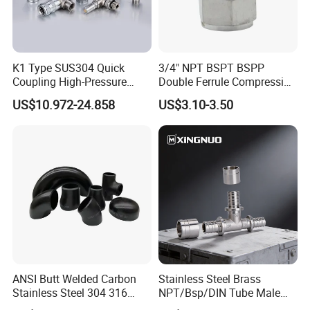
K1 Type SUS304 Quick
3/4" NPT BSPT BSPP
Coupling High-Pressure
Double Ferrule Compression
Industrial Fluid Connector
Fitting, Stainless Steel
US$10.972-24.858
US$3.10-3.50
Hydraulic Tube Fitting
ANSI Butt Welded Carbon
Stainless Steel Brass
Stainless Steel 304 316
NPT/Bsp/DIN Tube Male
Seamless Tee Reducer Cap
Female Threaded Plumbing