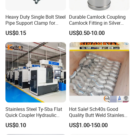
Heavy Duty Single Bolt Steel
Durable Camlock Coupling
Pipe Support Clamp for
Camlock Fitting in Silver
Gardens
with Thread Compatibility
US$0.15
US$0.50-10.00
Stainless Steel Ty-Sba Flat
Hot Sale! Sch40s Good
Quick Coupler Hydraulic
Quality Butt Weld Stainless
Fitting for Hose Pipe Clamp
Steel Pipe Fittings
US$0.10
US$1.00-150.00