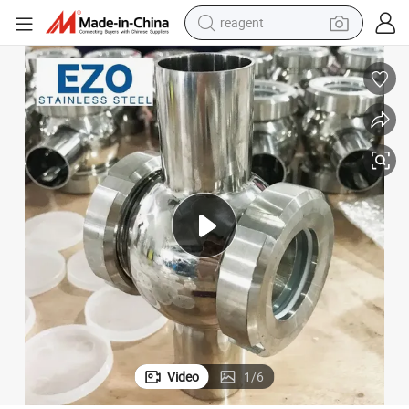
reagent
earbud
electric scooter
alloy wheel
electric bike
electric tricycle
living room sofa
perfume
Video
1
/
6