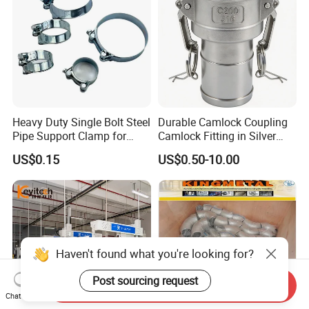
Heavy Duty Single Bolt Steel
Durable Camlock Coupling
Pipe Support Clamp for
Camlock Fitting in Silver
Gardens
with Thread Compatibility
US$0.15
US$0.50-10.00
Haven't found what you're looking for?
Post sourcing request
Send Inquiry
Chat Now