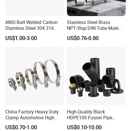
ANSI Butt Welded Carbon
Stainless Steel Brass
Stainless Steel 304 316
NPT/Bsp/DIN Tube Male
Seamless Tee Reducer Cap
Female Threaded Plumbing
US$1.00-3.00
US$0.76-0.80
Tube 45 90 180 Degree Lr
Metal Pipe Fittings/Fitting
Equal Threaded Elbow Pipe
Fitting
China Factory Heavy Duty
High-Quality Black
Clamp Automotive High
HDPE100 Fusion Pipe
Strength Good Torque
Fittings for Connections
US$0.70-1.00
US$0.10-10.00