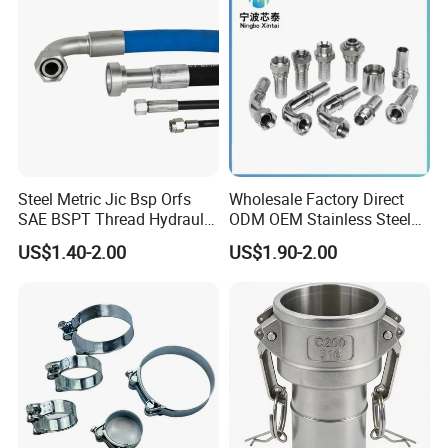
Steel Metric Jic Bsp Orfs
Wholesale Factory Direct
SAE BSPT Thread Hydraulic
ODM OEM Stainless Steel
Hose Pipe Connector Fitting
3/4 Bsp Elbow Swivel
US$1.40-2.00
US$1.90-2.00
Hydraulic Hose Fitting