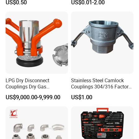
US$0.50
US$0.01-2.00
Wallplate Soldering Cross
Sliding Tap Connector
Copper Bent Compression
Fitting
LPG Dry Disconnect
Stainless Steel Camlock
Couplings Dry Gas
Couplings 304/316 Factory
Couplings Gas Couplings
Direct Multiple Sizes in
US$9,000.00-9,999.00
US$1.00
for LPG Applications Dry
Stock
Break Coupling