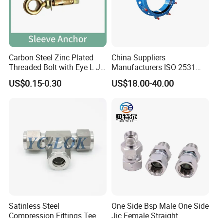
Carbon Steel Zinc Plated
China Suppliers
Threaded Bolt with Eye L J
Manufacturers ISO 2531
Hook Type Head Hook
Universal Wide Range
US$0.15-0.30
US$18.00-40.00
Expansion Anchor M10 M12
Flexible Pipe Fittings Ductile
Iron Flange Adaptors
Satinless Steel
One Side Bsp Male One Side
Compression Fittings Tee
Jic Female Straight