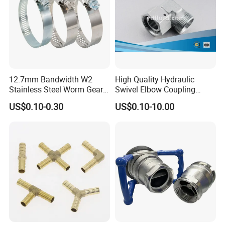
12.7mm Bandwidth W2
High Quality Hydraulic
Stainless Steel Worm Gear
Swivel Elbow Coupling
American Type Flexible
Hydraulic Fitting
US$0.10-0.30
US$0.10-10.00
Marine Grade Hose Clamp
Hose Clip Adjustable Pipe
Tube Clamps for Telescope,
13-23mm