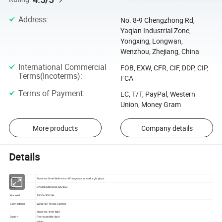
Address
:
No. 8-9 Chengzhong Rd,
Yaqian Industrial Zone,
Yongxing, Longwan,
Wenzhou, Zhejiang, China
International Commercial
FOB, EXW, CFR, CIF, DDP, CIP,
Terms(Incoterms)
:
FCA
Terms of Payment
:
LC, T/T, PayPal, Western
Union, Money Gram
More products
Company details
Details
Stainless Steel Weld-in tank Flange water level sight glass
Name
Size
DN50/65/80/100/125/150
Material
SS304/SS316L
Connections
Welding,Thread,Clamps
Stainless steel light
Option
Rechargeable light
Wiper