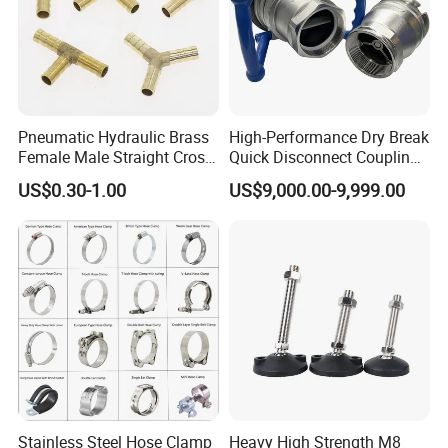
Pneumatic Hydraulic Brass
High-Performance Dry Break
Female Male Straight Cross
Quick Disconnect Couplings
Elbow X Y T Shape Pipe
for Secure Connections
US$0.30-1.00
US$9,000.00-9,999.00
Adapter Hose Barb Fitting
Stainless Steel Hose Clamp
Heavy High Strength M8