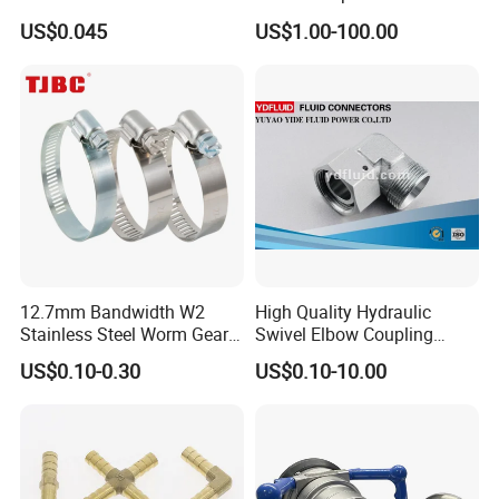
Velocity Boot Band,
Accessory
US$0.045
US$1.00-100.00
Universal CV Joint Strap
Clamp
12.7mm Bandwidth W2
High Quality Hydraulic
Stainless Steel Worm Gear
Swivel Elbow Coupling
American Type Flexible
Hydraulic Fitting
US$0.10-0.30
US$0.10-10.00
Marine Grade Hose Clamp
Hose Clip Adjustable Pipe
Tube Clamps for Telescope,
13-23mm