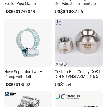
Set for Pipe Clamp
3/8 Adjustable Furniture
Hydraulic Machinery
Levelers Pipe Leveling Feet
US$0.012-0.048
US$0.10-32.56
Industrial Pipe Hose Clamp
for Furniture
Solutions Manufacturer
Hose Separator Two Hole
Custom High Quality GOST
Clamp with Bolt
DIN GB ANSI ASME B16.5
Forged Stainless Steel 304
US$0.01-0.02
US$1.54
316 321 Carbon Steel A105
20# High Pressure 3000lb
Threadolet Pipe Fittings