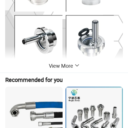
View More
Recommended for you