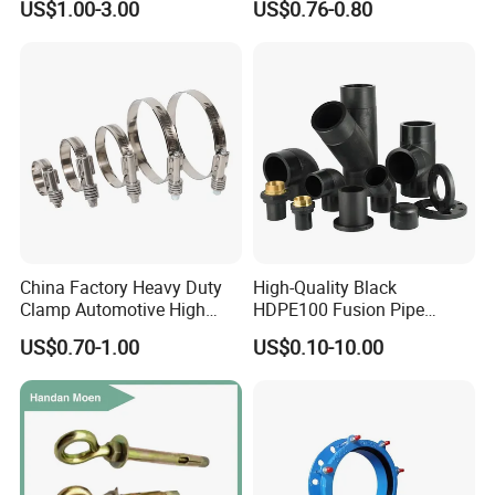
US$1.00-3.00
US$0.76-0.80
Tube 45 90 180 Degree Lr
Metal Pipe Fittings/Fitting
Equal Threaded Elbow Pipe
Fitting
China Factory Heavy Duty
High-Quality Black
Clamp Automotive High
HDPE100 Fusion Pipe
Strength Good Torque
Fittings for Connections
US$0.70-1.00
US$0.10-10.00