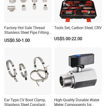
Factory Hot Sale Thread
Tools Set, Carbon Steel, CRV
Stainless Steel Pipe Fittings
Manufacturer OEM Elbow
US$5.00-22.00
US$0.50-1.00
Tee Nipple Union
Ear Type CV Boot Clamp,
High-Quality Durable Water
Stainless Steel Constant
Meter Components for