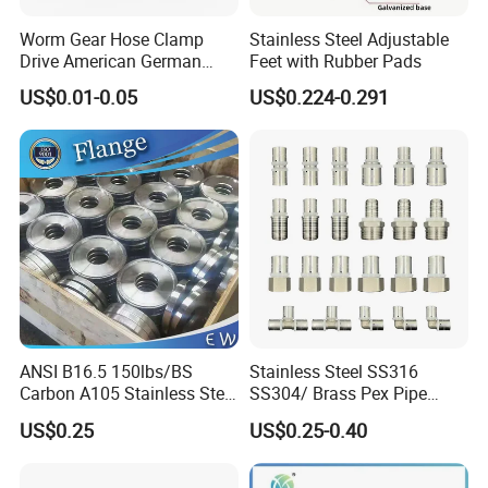
Worm Gear Hose Clamp
Stainless Steel Adjustable
Drive American German
Feet with Rubber Pads
Type Industrial Adjustable
US$0.01-0.05
US$0.224-0.291
Stainless Steel Hydraulic
Pipe Clamp Clips 9mm
12mm Bandwidth Bolt Tube
Clamp
ANSI B16.5 150lbs/BS
Stainless Steel SS316
Carbon A105 Stainless Steel
SS304/ Brass Pex Pipe
304/ 316 Forging Forged
Fittings Tee Elbow Coupling
US$0.25
US$0.25-0.40
Water Pipe So Blind Welding
Adapter for Plumbing
Neck Slip on Flat Threaded
System
FF RF Wn Flange