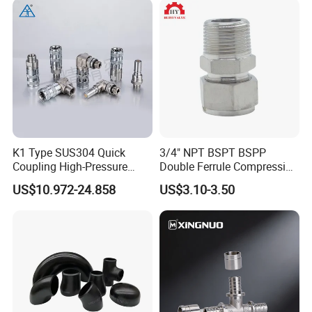
K1 Type SUS304 Quick
3/4" NPT BSPT BSPP
Coupling High-Pressure
Double Ferrule Compression
Industrial Fluid Connector
Fitting, Stainless Steel
US$10.972-24.858
US$3.10-3.50
Hydraulic Tube Fitting