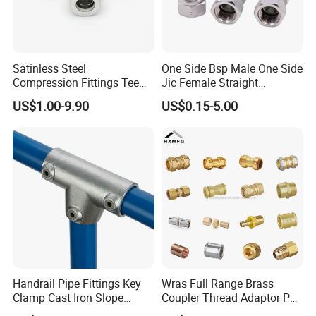
Satinless Steel
One Side Bsp Male One Side
Compression Fittings Tee
Jic Female Straight
Tube Fitting Connector with
Hydraulic Hose Adapters
US$1.00-9.90
US$0.15-5.00
Double Ferrule Cutting
Rings for Hydraulic or
Instrumentation Parts
Handrail Pipe Fittings Key
Wras Full Range Brass
Clamp Cast Iron Slope
Coupler Thread Adaptor PE
Three Socket Tee
Elbow Pushfit Press Tee Pex