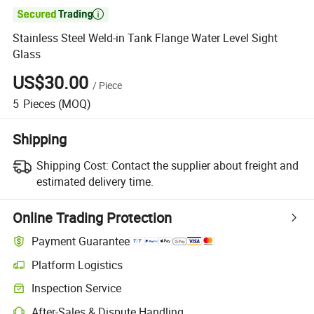

Stainless Steel Weld-in Tank Flange Water Level Sight
Glass
US$30.00
/
Piece
5
Pieces
(MOQ)
Shipping
Shipping Cost:
Contact the supplier about freight and
estimated delivery time.
Online Trading Protection
Payment Guarantee
Platform Logistics
Inspection Service
After-Sales & Dispute Handling