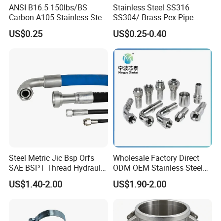
ANSI B16.5 150lbs/BS
Stainless Steel SS316
Carbon A105 Stainless Steel
SS304/ Brass Pex Pipe
304/ 316 Forging Forged
Fittings Tee Elbow Coupling
US$0.25
US$0.25-0.40
Water Pipe So Blind Welding
Adapter for Plumbing
Neck Slip on Flat Threaded
System
FF RF Wn Flange
Steel Metric Jic Bsp Orfs
Wholesale Factory Direct
SAE BSPT Thread Hydraulic
ODM OEM Stainless Steel
Hose Pipe Connector Fitting
3/4 Bsp Elbow Swivel
US$1.40-2.00
US$1.90-2.00
Hydraulic Hose Fitting