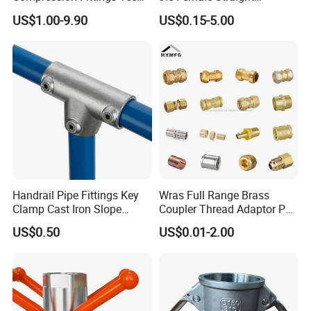
Tube Fitting Connector with
Hydraulic Hose Adapters
US$1.00-9.90
US$0.15-5.00
Double Ferrule Cutting
Rings for Hydraulic or
Instrumentation Parts
Handrail Pipe Fittings Key
Wras Full Range Brass
Clamp Cast Iron Slope
Coupler Thread Adaptor PE
Three Socket Tee
Elbow Pushfit Press Tee Pex
US$0.50
US$0.01-2.00
Wallplate Soldering Cross
Sliding Tap Connector
Copper Bent Compression
Fitting