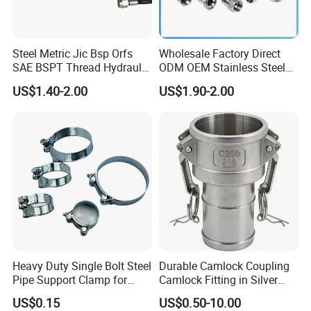
Steel Metric Jic Bsp Orfs
Wholesale Factory Direct
SAE BSPT Thread Hydraulic
ODM OEM Stainless Steel
Hose Pipe Connector Fitting
3/4 Bsp Elbow Swivel
US$1.40-2.00
US$1.90-2.00
Hydraulic Hose Fitting
Heavy Duty Single Bolt Steel
Durable Camlock Coupling
Pipe Support Clamp for
Camlock Fitting in Silver
Gardens
with Thread Compatibility
US$0.15
US$0.50-10.00