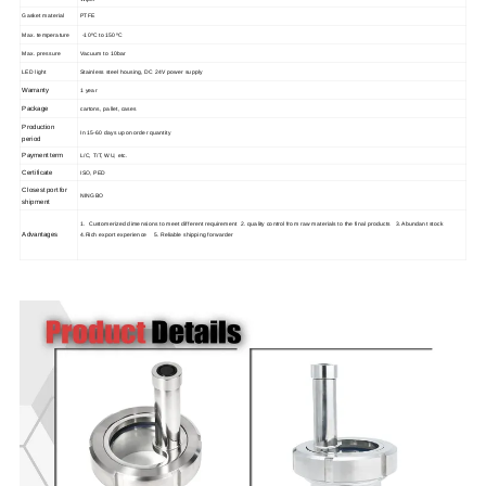
Gasket material
PTFE
Max. temperature
-10ºC to 150ºC
Max. pressure
Vacuum to 10bar
LED light
Stainless steel housing, DC 24V power supply
Warranty
1 year
Package
cartons, pallet, cases
Production
In 15-60 days upon order quantity
period
Payment term
L/C, T/T, WU, etc.
Certificate
ISO, PED
Closest port for
NINGBO
shipment
1. Customerized dimensions to meet different requirement 2. quality control from raw materials to the final products 3. Abundant stock
Advantages
4.Rich export experience 5. Reliable shipping forwarder