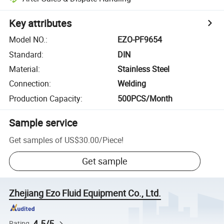
Key attributes
Model NO.
:
EZO-PF9654
Standard
:
DIN
Material
:
Stainless Steel
Connection
:
Welding
Production Capacity
:
500PCS/Month
Sample service
Get samples of
US$30.00
/
Piece
!
Get sample
Zhejiang Ezo Fluid Equipment Co., Ltd.
4.5/5
Rating