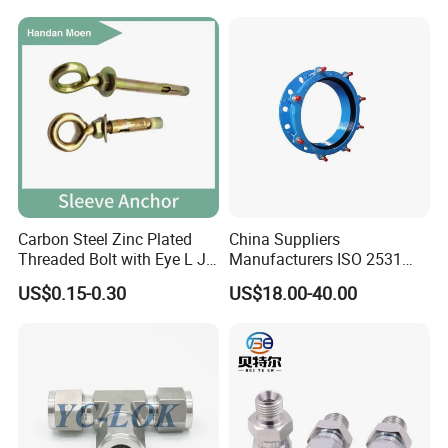
Carbon Steel Zinc Plated
China Suppliers
Threaded Bolt with Eye L J
Manufacturers ISO 2531
Hook Type Head Hook
Universal Wide Range
US$0.15-0.30
US$18.00-40.00
Expansion Anchor M10 M12
Flexible Pipe Fittings Ductile
Iron Flange Adaptors