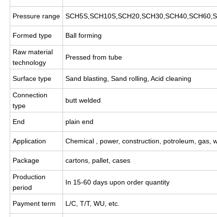
Pressure range
SCH5S,SCH10S,SCH20,SCH30,SCH40,SCH60,S
Formed type
Ball forming
Raw material
Pressed from tube
technology
Surface type
Sand blasting, Sand rolling, Acid cleaning
Connection
butt welded
type
End
plain end
Application
Chemical , power, construction, potroleum, gas, 
Package
cartons, pallet, cases
Production
In 15-60 days upon order quantity
period
Payment term
L/C, T/T, WU, etc.