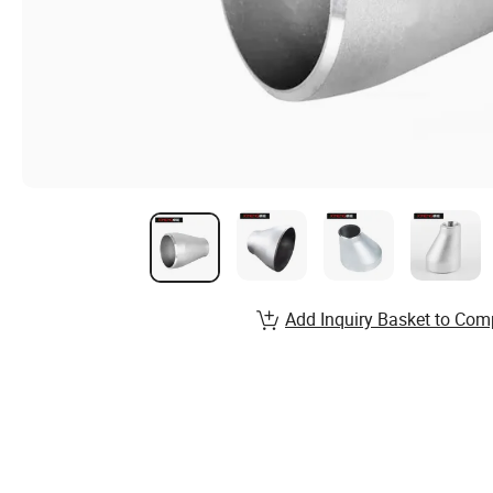
Add Inquiry Basket to Com