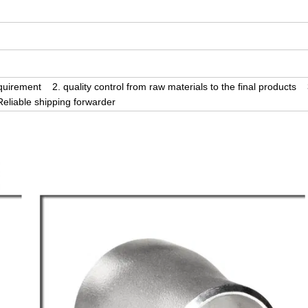
uirement 2. quality control from raw materials to the final products 
liable shipping forwarder