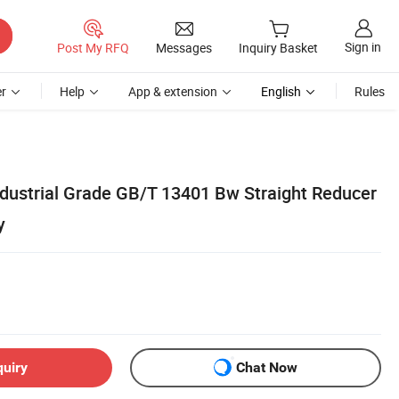
Sign in
Post My RFQ
Messages
Inquiry Basket
r
Help
App & extension
English
Rules
Industrial Grade GB/T 13401 Bw Straight Reducer
y
quiry
Chat Now