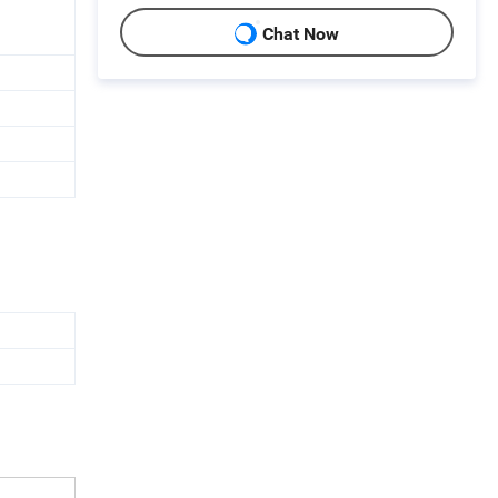
Chat Now