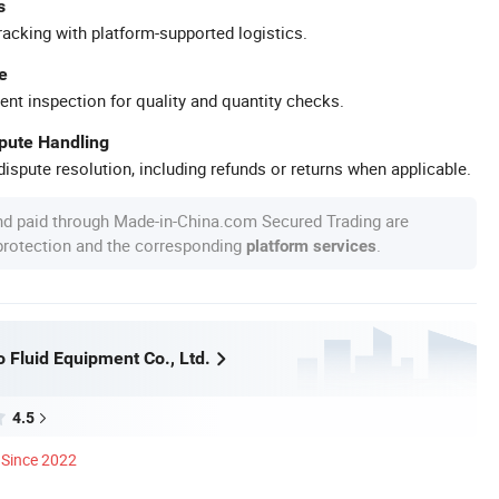
s
racking with platform-supported logistics.
e
ent inspection for quality and quantity checks.
spute Handling
ispute resolution, including refunds or returns when applicable.
nd paid through Made-in-China.com Secured Trading are
 protection and the corresponding
.
platform services
 Fluid Equipment Co., Ltd.
4.5
Since 2022