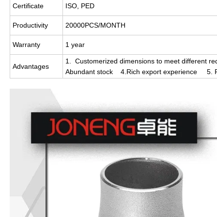
Certificate
ISO, PED
Productivity
20000PCS/MONTH
Warranty
1 year
1. Customerized dimensions to meet different req
Advantages
Abundant stock 4.Rich export experience 5. Re