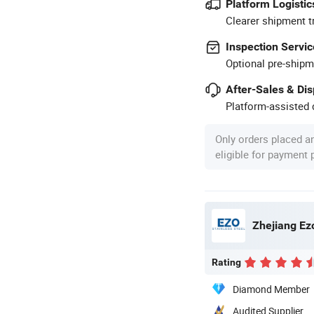
Platform Logistic
Clearer shipment t
Inspection Servic
Optional pre-shipm
After-Sales & Di
Platform-assisted d
Only orders placed a
eligible for payment
Zhejiang Ezo
Rating
Diamond Member
Audited Supplier