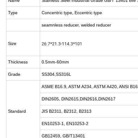
Name
Stainless Steel Industrial Grade GB/T 13401 BW 
Type
Concentric type, Eccentric type
seamnless reducer, welded reducer
26.7*21.3-114.3*101
Size
Thickness
0.5mm-60mm
Grade
SS304,SS316L
ASME B16.9, ASTM A234, ASTM A420, ANSI B16.
DIN2605, DIN2615,DIN2616,DIN2617
Standard
JIS B2311, B2312, B2313
EN10253-1, EN10253-2
GB12459, GB/T13401