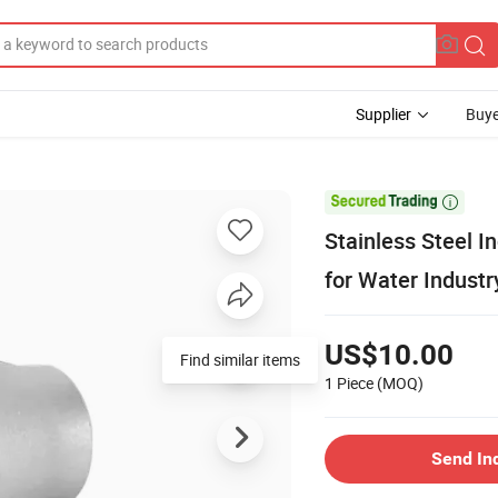
Supplier
Buye

Stainless Steel 
for Water Industr
US$10.00
Find similar items
1 Piece
(MOQ)
Send In