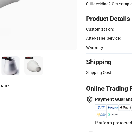
Still deciding? Get sampl
Product Details
Customization:
After-sales Service:
Warranty:
Shipping
Shipping Cost:
pare
Online Trading 
Payment Guaran
Platform-protected