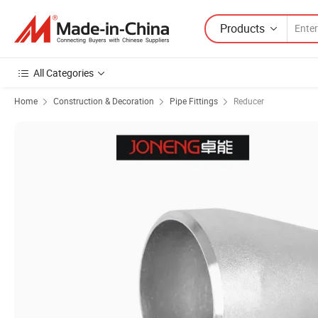
Products
All Categories
Home
Construction & Decoration
Pipe Fittings
Reducer