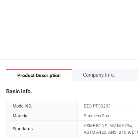
Company Info.
Product Description
Basic Info.
Model NO.
EZO-PF30203
Material
Stainless Steel
ASME B16.9, ASTM A234,
Standards
ASTM A420, ANSI B16.9, B1