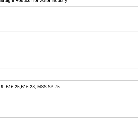
Straight Reducer for water industry
9, B16.25,B16.28, MSS SP-75