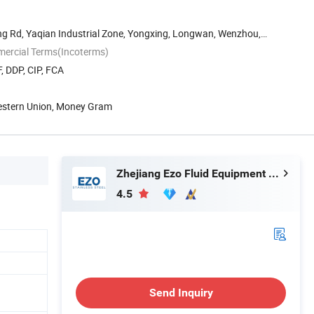
g Rd, Yaqian Industrial Zone, Yongxing, Longwan, Wenzhou,
mercial Terms(Incoterms)
, DDP, CIP, FCA
Western Union, Money Gram
Zhejiang Ezo Fluid Equipment Co., Ltd.
4.5
Send Inquiry