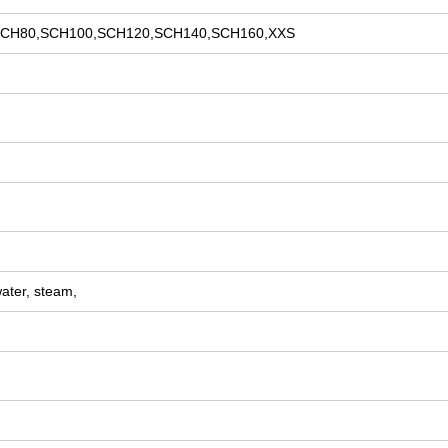
CH80,SCH100,SCH120,SCH140,SCH160,XXS
water, steam,