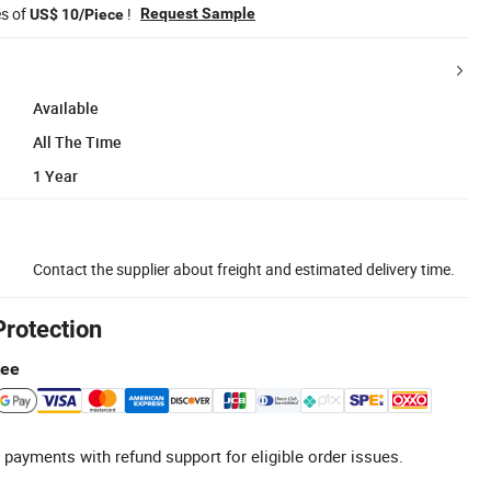
es of
!
Request Sample
US$ 10/Piece
Available
All The Time
1 Year
Contact the supplier about freight and estimated delivery time.
Protection
tee
 payments with refund support for eligible order issues.