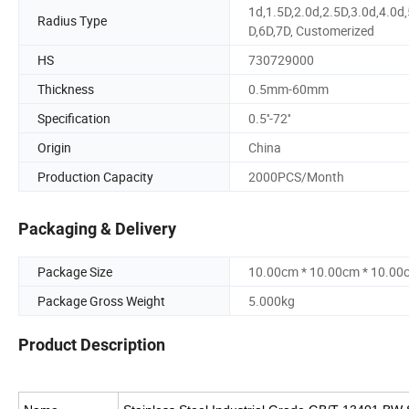
1d,1.5D,2.0d,2.5D,3.0d,4.0d,
Radius Type
D,6D,7D, Customerized
HS
730729000
Thickness
0.5mm-60mm
Specification
0.5''-72''
Origin
China
Production Capacity
2000PCS/Month
Packaging & Delivery
Package Size
10.00cm * 10.00cm * 10.00
Package Gross Weight
5.000kg
Product Description