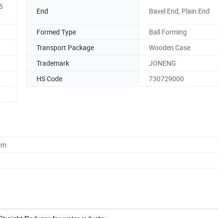
5
End
Bavel End, Plain End
Formed Type
Ball Forming
Transport Package
Wooden Case
Trademark
JONENG
HS Code
730729000
cm