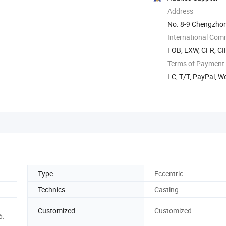
Address
No. 8-9 Chengzhon
Zhejiang, China
International Com
FOB, EXW, CFR, CIF
Terms of Payment
LC, T/T, PayPal, 
Type
Eccentric
Technics
Casting
Customized
Customized
6.