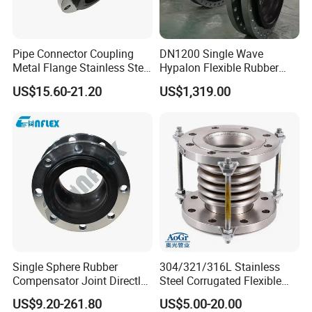
Pipe Connector Coupling
DN1200 Single Wave
Metal Flange Stainless Steel
Hypalon Flexible Rubber
EPDM Flexible Rubber
Expansion Joint
US$15.60-21.20
US$1,319.00
Expansion Joint
Compensator
Single Sphere Rubber
304/321/316L Stainless
Compensator Joint Directly
Steel Corrugated Flexible
Supplied by High Quality
Metal Bellows Expansion
US$9.20-261.80
US$5.00-20.00
Manufacturer
Joint/Pipe Joint for