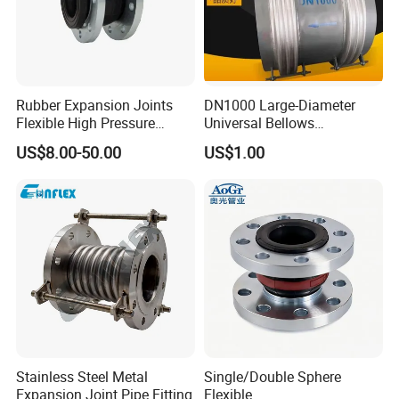
Rubber Expansion Joints
DN1000 Large-Diameter
Flexible High Pressure
Universal Bellows
Bellow Joint with Acs Wras
Expansion Joint
US$8.00-50.00
US$1.00
Dvgw Connector Water
Compensator
Application Head Price
Factory Flange EPDM
Stainless steel tube pipe fittings
Stainless steel flanges
stainless steel filter strainers
Product Range
Stainless steel pumps
Stainless steel man
-
ways
Stainless Steel Metal
Single/Double Sphere
Stainless steel tanks
Expansion Joint Pipe Fitting
Flexible
Year Established
2007