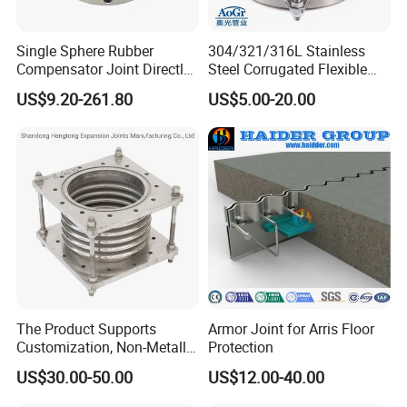
Single Sphere Rubber
304/321/316L Stainless
Compensator Joint Directly
Steel Corrugated Flexible
Supplied by High Quality
Metal Bellows Expansion
US$9.20-261.80
US$5.00-20.00
Manufacturer
Joint/Pipe Joint for
Industrial Fluid Pipeline
The Product Supports
Armor Joint for Arris Floor
Customization, Non-Metallic
Protection
Flange Expansion Joint
US$30.00-50.00
US$12.00-40.00