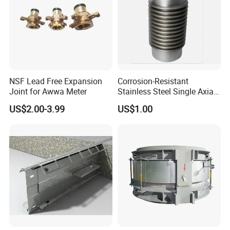
NSF Lead Free Expansion
Corrosion-Resistant
Joint for Awwa Meter
Stainless Steel Single Axial
Bellows
US$2.00-3.99
US$1.00