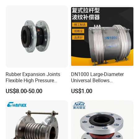
Rectangular Square
Expansion Bellows Joints
for Pipeline
Rubber Expansion Joints
DN1000 Large-Diameter
Flexible High Pressure
Universal Bellows
Bellow Joint with Acs Wras
Expansion Joint
US$8.00-50.00
US$1.00
Dvgw Connector Water
Compensator
Application Head Price
Factory Flange EPDM