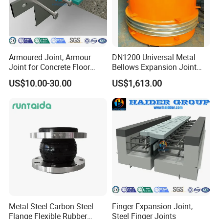
Armoured Joint, Armour
DN1200 Universal Metal
Joint for Concrete Floor
Bellows Expansion Joint
Industrial Ground
Compensator Joint
US$10.00-30.00
US$1,613.00
Metal Steel Carbon Steel
Finger Expansion Joint,
Flange Flexible Rubber
Steel Finger Joints