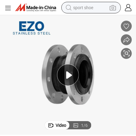
sport shoe
alloy wheel
electric car
living room sofa
basketball shoe
tote bag
electric tricycle
human hair wig
Video
1
/
6