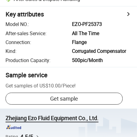
Key attributes
Model NO.
:
EZO-PF25373
After-sales Service
:
All The Time
Connection
:
Flange
Kind
:
Corrugated Compensator
Production Capacity
:
500pic/Month
Sample service
Get samples of
US$10.00
/
Piece
!
Get sample
Zhejiang Ezo Fluid Equipment Co., Ltd.
4.5/5
Rating