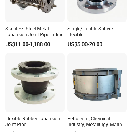
Stainless Steel Metal
Single/Double Sphere
Expansion Joint Pipe Fitting
Flexible
EPDM/NBR/NR/IIR/CR/ECO
US$11.00-1,188.00
US$5.00-20.00
/CSM/Hypalon/FKM/Viton/
VMQ/SIL Rubber Expansion
Joint/Pipe Joint
PN6/PN10/PN16/PN25/AN
SI B16.5 Class 150 lb
Flexible Rubber Expansion
Petroleum, Chemical
Joint Pipe
Industry, Metallurgy, Marine
Stainless Steel, Carbon