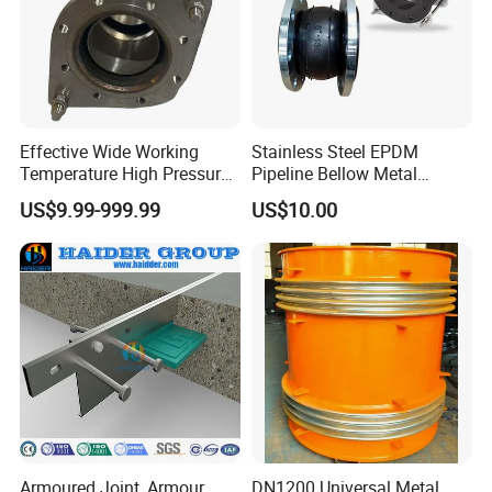
Own Brand Name
EZO
Effective Wide Working
Stainless Steel EPDM
Temperature High Pressure
Pipeline Bellow Metal
Stainless Steel Expansion
Flange Rubber Expansion
US$9.99-999.99
US$10.00
Joint
Joint
Armoured Joint, Armour
DN1200 Universal Metal