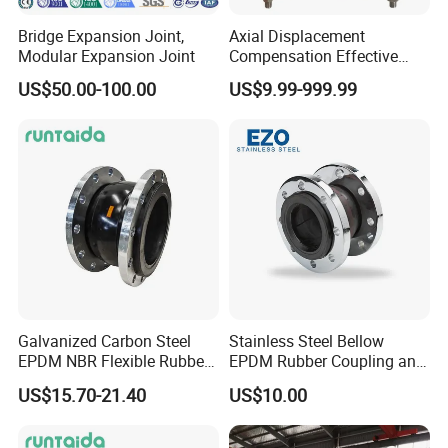
Bridge Expansion Joint,
Axial Displacement
Modular Expansion Joint
Compensation Effective
Corrosion Resistant
US$50.00-100.00
US$9.99-999.99
Stainless Steel Bellow
Expansion Joint
Galvanized Carbon Steel
Stainless Steel Bellow
EPDM NBR Flexible Rubber
EPDM Rubber Coupling and
Expansion Joint for Water
Pipe Flange Adaptor
US$15.70-21.40
US$10.00
Supply