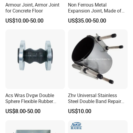
Armour Joint, Armor Joint
Non Ferrous Metal
for Concrete Floor
Expansion Joint, Made of
Stainless Steel Material
US$10.00-50.00
US$35.00-50.00
Acs Wras Dvgw Double
Zhv Universal Stainless
Sphere Flexible Rubber
Steel Double Band Repair
Expansion Joints Rubber
Clamp with EPDM 1NBR
US$8.00-50.00
US$10.00
Bellow Flexible High
Pressure Connector Water
Application Head Price
Factory