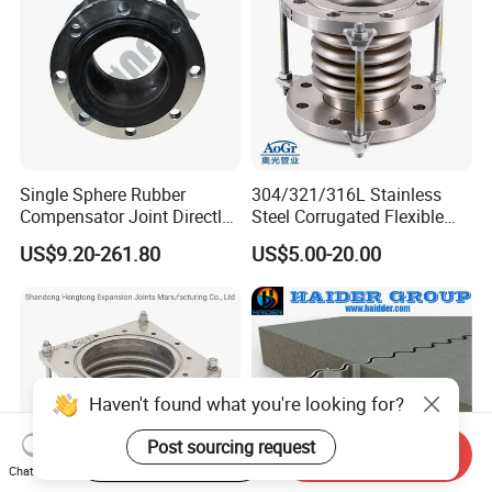
Single Sphere Rubber
304/321/316L Stainless
Compensator Joint Directly
Steel Corrugated Flexible
Supplied by High Quality
Metal Bellows Expansion
US$9.20-261.80
US$5.00-20.00
Manufacturer
Joint/Pipe Joint for
Industrial Fluid Pipeline
Haven't found what you're looking for?
Post sourcing request
Start Order on App
Send Inquiry
Chat Now