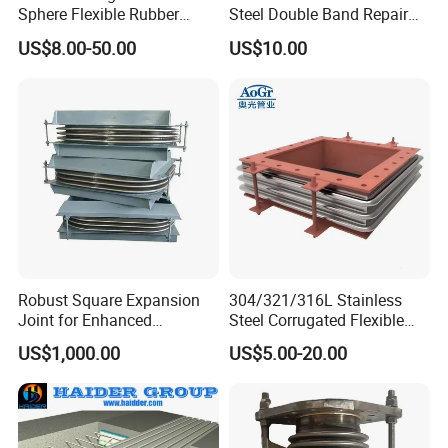
Sphere Flexible Rubber
Steel Double Band Repair
Expansion Joints Rubber
Clamp with EPDM 1NBR
US$8.00-50.00
US$10.00
Bellow Flexible High
Pressure Connector Water
Application Head Price
Factory
Robust Square Expansion
304/321/316L Stainless
Joint for Enhanced
Steel Corrugated Flexible
Structural Integrity
Square/Rectangular Metal
US$1,000.00
US$5.00-20.00
Bellows Expansion
Joint/Pipe Joint with
Square/Rectangular Flange