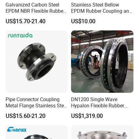
Galvanized Carbon Steel
Stainless Steel Bellow
EPDM NBR Flexible Rubber
EPDM Rubber Coupling and
Expansion Joint for Water
Pipe Flange Adaptor
US$15.70-21.40
US$10.00
Supply
Pipe Connector Coupling
DN1200 Single Wave
Metal Flange Stainless Steel
Hypalon Flexible Rubber
EPDM Flexible Rubber
Expansion Joint
US$15.60-21.20
US$1,319.00
Expansion Joint
Compensator