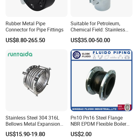
Rubber Metal Pipe
Suitable for Petroleum,
Connector for Pipe Fittings
Chemical Field: Stainless
Steel Metal Bellows,
US$8.80-265.50
US$35.00-50.00
Compensator, Expansion
Joint
Stainless Steel 304 316L
Pn10 Pn16 Steel Flange
Bellows Metal Expansion
NBR EPDM Flexible Boiler
Joint for Thermal Oil
Compensator Reducer
US$15.90-19.80
US$2.00
Fittings
Single Sphere Rubber