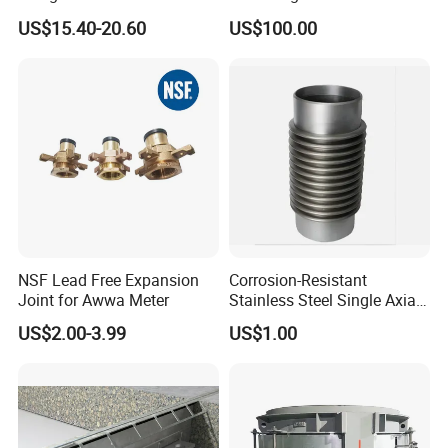
Bellow Expansion Joint for
US$15.40-20.60
US$100.00
Water
NSF Lead Free Expansion
Corrosion-Resistant
Joint for Awwa Meter
Stainless Steel Single Axial
Bellows
US$2.00-3.99
US$1.00