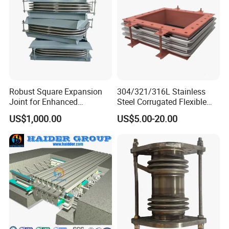
Robust Square Expansion
304/321/316L Stainless
Joint for Enhanced
Steel Corrugated Flexible
Structural Integrity
Square/Rectangular Metal
US$1,000.00
US$5.00-20.00
Bellows Expansion
Joint/Pipe Joint with
Square/Rectangular Flange