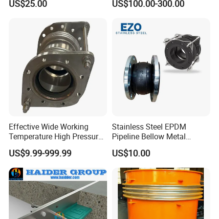
US$25.00
US$100.00-300.00
Steel, Titanium Material,
Double-Phase Steel Metal
Expansion Joint, Metal
Compensator,
Effective Wide Working
Stainless Steel EPDM
Temperature High Pressure
Pipeline Bellow Metal
Stainless Steel Expansion
Flange Rubber Expansion
US$9.99-999.99
US$10.00
Joint
Joint