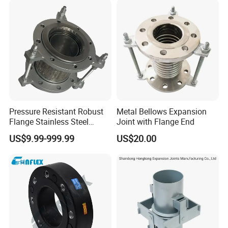
Pressure Resistant Robust
Metal Bellows Expansion
Flange Stainless Steel
Joint with Flange End
Expansion Joint for
US$9.99-999.99
US$20.00
Shipbuilding