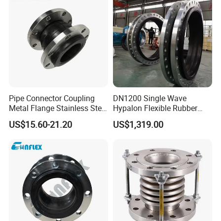
Pipe Connector Coupling
DN1200 Single Wave
Metal Flange Stainless Steel
Hypalon Flexible Rubber
EPDM Flexible Rubber
Expansion Joint
US$15.60-21.20
US$1,319.00
Expansion Joint
Compensator