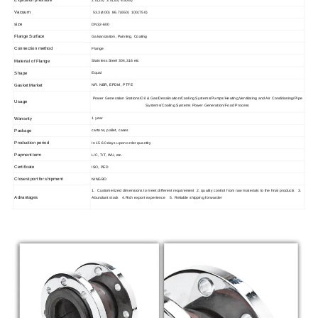
Vacuum
53.3(400) 86.7(650) 100(750)
size
DN32-600
Flange Surface
Galvanization, Painting, Coating
Connection method
Flange
Material of Flange
Stainless Steel 304,316 etc
Shape
Equal
Gasket Market
NR. NBR, EPDM, PTFE
Power Generation Stations/Oil & Gas/Desalination/Cooling Systems/Pumps/Heating,Ventilating and Air Conditioning/Pipe
Usage
Systems/Cooling Systems Power Generation/Food Process
Warranty
1 year
Package
cartons, pallet, cases
Production period
In 15-60 days upon order quantity
Payment term
L/C, T/T, WU, etc.
Certificate
ISO, PED
Closest port for shipment
NINGBO
1. Customerized dimensions to meet different requirement 2. quality control from raw materials to the final products 3.
Advantages
Abundant stock 4.Rich export experience 5. Reliable shipping forwarder