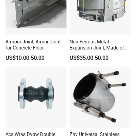
Armour Joint, Armor Joint
Non Ferrous Metal
for Concrete Floor
Expansion Joint, Made of
Stainless Steel Material
US$10.00-50.00
US$35.00-50.00
Acs Wras Dvgw Double
Zhv Universal Stainless