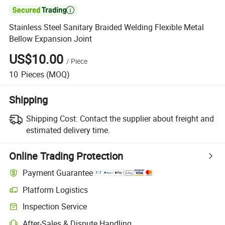

Stainless Steel Sanitary Braided Welding Flexible Metal
Bellow Expansion Joint
US$10.00
/
Piece
10
Pieces
(MOQ)
Shipping
Shipping Cost:
Contact the supplier about freight and
estimated delivery time.
Online Trading Protection
Payment Guarantee
Platform Logistics
Inspection Service
After-Sales & Dispute Handling