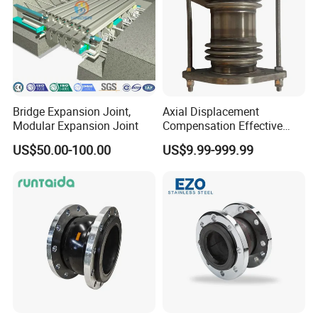
Bridge Expansion Joint,
Axial Displacement
Modular Expansion Joint
Compensation Effective
Corrosion Resistant
US$50.00-100.00
US$9.99-999.99
Stainless Steel Bellow
Expansion Joint