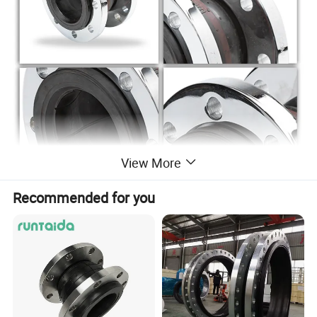
View More
Recommended for you