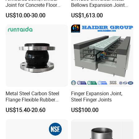
Joint for Concrete Floor
Bellows Expansion Joint
Industrial Ground
Compensator Joint
US$10.00-30.00
US$1,613.00
Metal Steel Carbon Steel
Finger Expansion Joint,
Flange Flexible Rubber
Steel Finger Joints
Bellow Expansion Joint for
US$15.40-20.60
US$100.00
Water