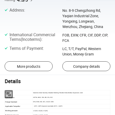
Address
:
No. 8-9 Chengzhong Rd,
Yaqian Industrial Zone,
Yongxing, Longwan,
Wenzhou, Zhejiang, China
International Commercial
FOB, EXW, CFR, CIF, DDP, CIP,
Terms(Incoterms)
:
FCA
Terms of Payment
:
LC, T/T, PayPal, Western
Union, Money Gram
More products
Company details
Details
Name
Stainless Steel Sanitary Braided Welding Flexible Metal Bellow Expansion Joint
Specification
ASTM, ANSI, DIN, BS, EN, ISO
Flange Standard
DIN, ANSI, BS, ISO, JIS,En 1092
Applicable Tempeftur
-15ºC~+80ºC,Special reachable-30ºC~+160ºC
Working pressure
1.0(10) 1.6(16) 2.5(25)
Explosion pressure
2.0(20) 3.0(30) 4.5(45)