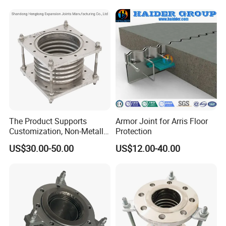
Industrial Fluid Pipeline
The Product Supports
Armor Joint for Arris Floor
Customization, Non-Metallic
Protection
Flange Expansion Joint
US$30.00-50.00
US$12.00-40.00