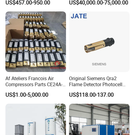
US$457.00-950.00
US$40,000.00-75,000.00
Flying Conveyor Belt in
Cement Plant Belt
Product Description
Af Ateliers Francois Air
Original Siemens Qra2
Compressors Parts CE24A-
Flame Detector Photocell
40-Cylindre Head
UV Sensor with High
US$1.00-5,000.00
US$118.00-137.00
Gasket20j300A7030/0-
Sensitivity Electric Eye
Cylindre Head Gasket