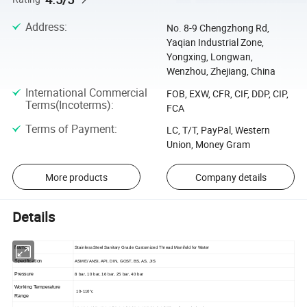
Address
:
No. 8-9 Chengzhong Rd,
Yaqian Industrial Zone,
Yongxing, Longwan,
Wenzhou, Zhejiang, China
International Commercial
FOB, EXW, CFR, CIF, DDP, CIP,
Terms(Incoterms)
:
FCA
Terms of Payment
:
LC, T/T, PayPal, Western
Union, Money Gram
More products
Company details
Details
Name
Stainless Steel Sanitary Grade Customized Thread Manifold for Water
Specification
ASME/ ANSI, API, DIN, GOST, BS, AS, JIS
Pressure
8 bar, 10 bar, 16 bar, 25 bar, 40 bar
Working Temperature
10-110°c
Range