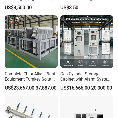
Mechanical Components
US$3,500.00
US$3.50
with Hard Anodized Coating
Complete Chlor-Alkali Plant
Gas Cylinder Storage
Equipment Turnkey Solution
Cabinet with Alarm System
for Caustic Soda Production
Signal Tower Light for
US$23,667.00-37,887.00
US$16,666.00-20,000.00
Line
Laboratory Industrial Use