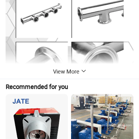
View More
Recommended for you