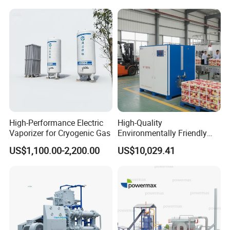
Cylindre Head Gasket
High-Performance Electric
High-Quality
Vaporizer for Cryogenic Gas
Environmentally Friendly
Deoxygenation Machine
US$1,100.00-2,200.00
US$10,029.41
Made in China for Post-
Harvest Fruit & Vegetable
Preservation