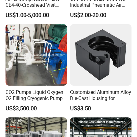
CE4-40-Crosshead Visit
Industrial Pneumatic Air
Door Gasket-
Golden Turbine Vibrator for
US$1.00-5,000.00
US$2.00-20.00
20j300A7064/2-Ateliers
Hopper Bin Silo
Francois
CO2 Pumps Liquid Oxygen
Customized Aluminum Alloy
O2 Filling Cryogenic Pump
Die-Cast Housing for
Mechanical Components
US$3,500.00
US$3.50
with Hard Anodized Coating
Stainless steel tube pipe fittings
Stainless steel flanges
stainless steel filter strainers
Product Range
Stainless steel pumps
Stainless steel man
-
ways
Stainless steel tanks