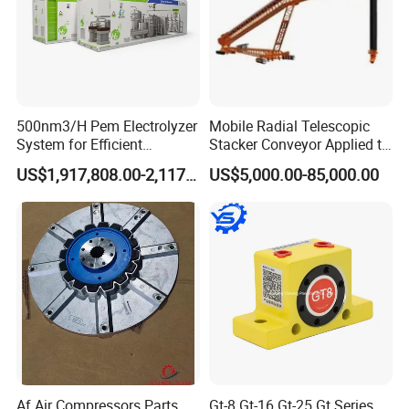
countries' customers.
Ezo stainless steel believes in "What we say, what we do". We always believe honesty and responsibility is the only way leading to long term
business relationship. Trying our best for customers and put ourselves into customers' shoes.
Our commitment " Never let customers leave us because our poor service".
Making business with us, making friends with us.
500nm3/H Pem Electrolyzer
Mobile Radial Telescopic
System for Efficient
Stacker Conveyor Applied to
Hydrogen Production
Port
US$1,917,808.00-2,117,000.00
US$5,000.00-85,000.00
Af Air Compressors Parts
Gt-8 Gt-16 Gt-25 Gt Series