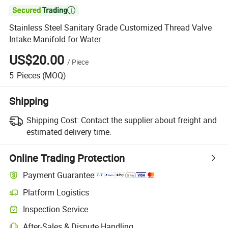

Stainless Steel Sanitary Grade Customized Thread Valve
Intake Manifold for Water
US$20.00
/
Piece
5
Pieces
(MOQ)
Shipping
Shipping Cost:
Contact the supplier about freight and
estimated delivery time.
Online Trading Protection
Payment Guarantee
Platform Logistics
Inspection Service
After-Sales & Dispute Handling