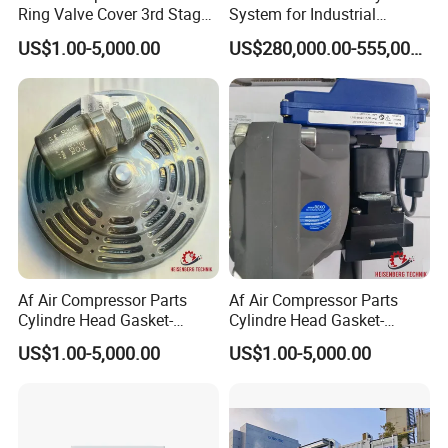
Ring Valve Cover 3rd Stage-
System for Industrial
20j314014-Ateliers Francois
Application
US$1.00-5,000.00
US$280,000.00-555,000.00
Af Air Compressor Parts
Af Air Compressor Parts
Cylindre Head Gasket-
Cylindre Head Gasket-
20j31053/540-Ateliers
20j30953/593-Ateliers
US$1.00-5,000.00
US$1.00-5,000.00
Francois
Francois