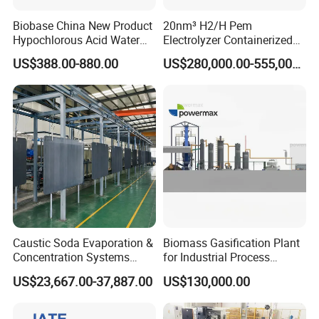
Biobase China New Product
20nm³ H2/H Pem
Hypochlorous Acid Water
Electrolyzer Containerized
Generator
System Low Energy
US$388.00-880.00
US$280,000.00-555,000.00
Consumption
Caustic Soda Evaporation &
Biomass Gasification Plant
Concentration Systems
for Industrial Process
Energy-Efficient Solutions
Heating Systems Canada
US$23,667.00-37,887.00
US$130,000.00
for Naoh Production