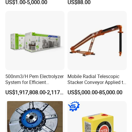
US$1.00-5,000.00
US$88.00
Francois
Filtration
500nm3/H Pem Electrolyzer
Mobile Radial Telescopic
System for Efficient
Stacker Conveyor Applied to
Hydrogen Production
Port
US$1,917,808.00-2,117,000.00
US$5,000.00-85,000.00