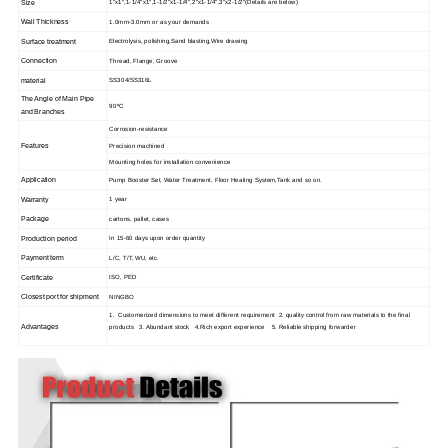
Size
1"x1",1-1/4"x1",1-1/2"x1-1/4",2"x1-1/4",3"x2-1/2"(Details are below)
Wall Thickness
1.0mm-3.0mm or as your demands
Surface treatment
Electrolysis, polishing,Sand blasting,Wire drawing
Connection
Thread, Flange, Groove
material
SS304/SS316L
The Angle of Main Pipe
90ºC
and Branches
Corrosion-resistance
Features
Precision machined
Mounting holes for installation convenience
Application
Pump Booster Set, Water Treatment, Floor Heating System,Tank and so on.
Warranty
1 year
Package
cartons, pallet, cases
Production period
In 15-60 days upon order quantity
Payment term
L/C, T/T, WU, etc.
Certificate
ISO, PED
Closest port for shipment
NINGBO
1. Customerized dimensions to meet different requirement 2. quality control from raw materials to the final
Advantages
products 3. Abundant stock 4.Rich export experience 5. Reliable shipping forwarder