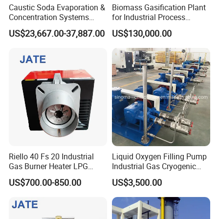
Caustic Soda Evaporation &
Biomass Gasification Plant
Concentration Systems
for Industrial Process
Energy-Efficient Solutions
Heating Systems Canada
US$23,667.00-37,887.00
US$130,000.00
for Naoh Production
Riello 40 Fs 20 Industrial
Liquid Oxygen Filling Pump
Gas Burner Heater LPG
Industrial Gas Cryogenic
Infrared Hot Air Fuel Oil
Pump
US$700.00-850.00
US$3,500.00
Boiler Treatment
Manufacturer Construction
Equipment Natural