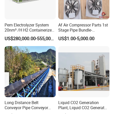
Pem Electrolyzer System
Af Air Compressor Parts 1st
20nm³ /H H2 Containerized
Stage Pipe Bundle-
Machine for Hydrogen
40f10067/906-Ateliers
US$280,000.00-555,000.00
US$1.00-5,000.00
Production
Francois
Long Distance Belt
Liquid CO2 Generation
Conveyor Pipe Conveyor
Plant, Liquid CO2 Generator
Suspended Belt Conveyor
for Food Use,