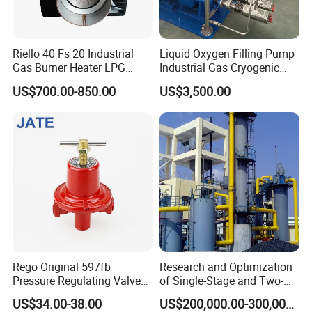
Riello 40 Fs 20 Industrial
Liquid Oxygen Filling Pump
Gas Burner Heater LPG
Industrial Gas Cryogenic
Infrared Hot Air Fuel Oil
Pump
US$700.00-850.00
US$3,500.00
Boiler Treatment
Manufacturer Construction
Equipment Natural
Rego Original 597fb
Research and Optimization
Pressure Regulating Valve
of Single-Stage and Two-
for Gas Industrial Burners
Stage Gasifier Systems for
US$34.00-38.00
US$200,000.00-300,000.00
Efficient Gasification and