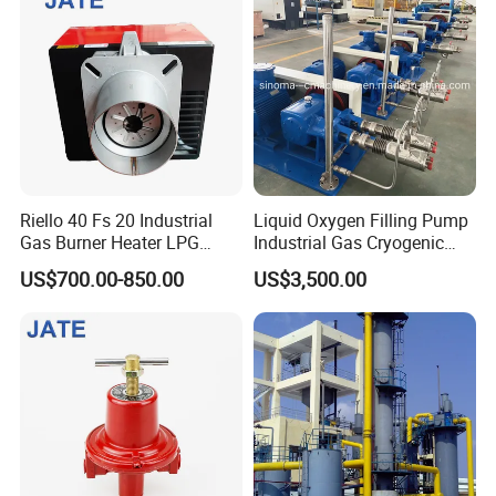
Riello 40 Fs 20 Industrial
Liquid Oxygen Filling Pump
Gas Burner Heater LPG
Industrial Gas Cryogenic
Infrared Hot Air Fuel Oil
Pump
US$700.00-850.00
US$3,500.00
Boiler Treatment
Manufacturer Construction
Equipment Natural