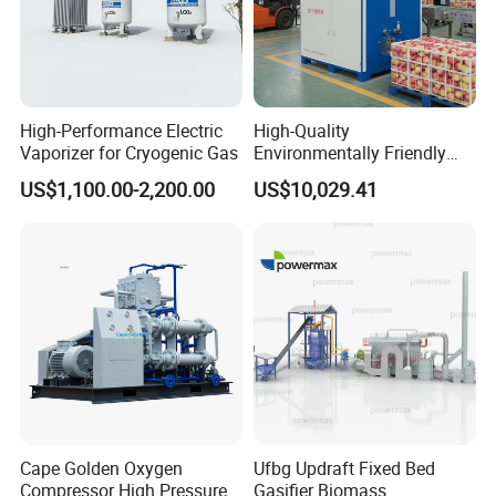
High-Performance Electric
High-Quality
Vaporizer for Cryogenic Gas
Environmentally Friendly
Deoxygenation Machine
US$1,100.00-2,200.00
US$10,029.41
Made in China for Post-
Harvest Fruit & Vegetable
Preservation
Cape Golden Oxygen
Ufbg Updraft Fixed Bed
Compressor High Pressure
Gasifier Biomass