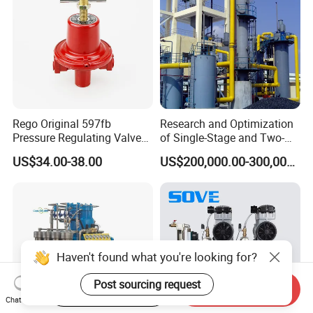
Rego Original 597fb
Research and Optimization
Pressure Regulating Valve
of Single-Stage and Two-
for Gas Industrial Burners
Stage Gasifier Systems for
US$34.00-38.00
US$200,000.00-300,000.00
Efficient Gasification and
Industrial Applications
Start Order on App
Send Inquiry
Chat Now