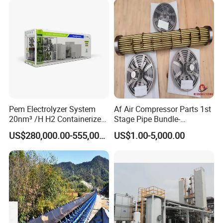
Pem Electrolyzer System
Af Air Compressor Parts 1st
20nm³ /H H2 Containerized
Stage Pipe Bundle-
Machine for Hydrogen
40f10067/906-Ateliers
US$280,000.00-555,000.00
US$1.00-5,000.00
Production
Francois