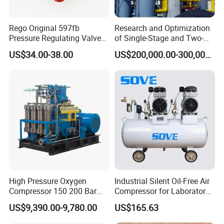
Rego Original 597fb
Research and Optimization
Pressure Regulating Valve
of Single-Stage and Two-
for Gas Industrial Burners
Stage Gasifier Systems for
US$34.00-38.00
US$200,000.00-300,000.00
Efficient Gasification and
Industrial Applications
High Pressure Oxygen
Industrial Silent Oil-Free Air
Compressor 150 200 Bar
Compressor for Laboratory
Water Cooled
CNC with Twin-Pump
US$9,390.00-9,780.00
US$165.63