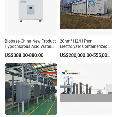
Biobase China New Product
20nm³ H2/H Pem
Hypochlorous Acid Water
Electrolyzer Containerized
Generator
System Low Energy
US$388.00-880.00
US$280,000.00-555,000.00
Consumption