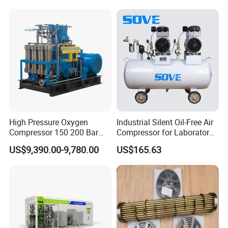
Industrial Applications
High Pressure Oxygen
Industrial Silent Oil-Free Air
Compressor 150 200 Bar
Compressor for Laboratory
Water Cooled
CNC with Twin-Pump
US$9,390.00-9,780.00
US$165.63