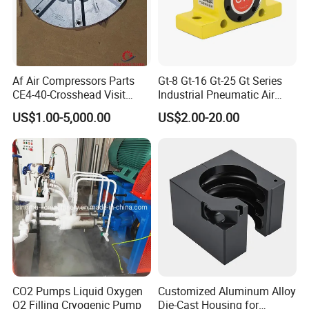
Af Air Compressors Parts
Gt-8 Gt-16 Gt-25 Gt Series
CE4-40-Crosshead Visit
Industrial Pneumatic Air
Door Gasket-
Golden Turbine Vibrator for
US$1.00-5,000.00
US$2.00-20.00
20j300A7064/2-Ateliers
Hopper Bin Silo
Francois
CO2 Pumps Liquid Oxygen
Customized Aluminum Alloy
O2 Filling Cryogenic Pump
Die-Cast Housing for