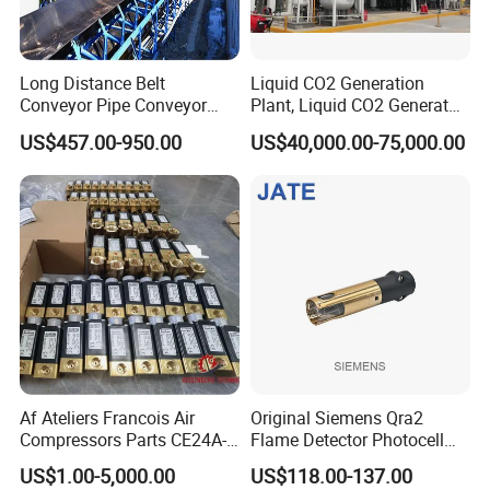
FAQ
Long Distance Belt
Liquid CO2 Generation
Conveyor Pipe Conveyor
Plant, Liquid CO2 Generator
Suspended Belt Conveyor
for Food Use,
US$457.00-950.00
US$40,000.00-75,000.00
Flying Conveyor Belt in
Cement Plant Belt
Af Ateliers Francois Air
Original Siemens Qra2
Compressors Parts CE24A-
Flame Detector Photocell
40-Cylindre Head
UV Sensor with High
US$1.00-5,000.00
US$118.00-137.00
Gasket20j300A7030/0-
Sensitivity Electric Eye