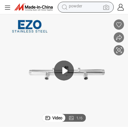
tote bag
crawler excavator
farm tractor
shoulder bag
electric car
man watch
electric bike
powder
Video
1
/
6