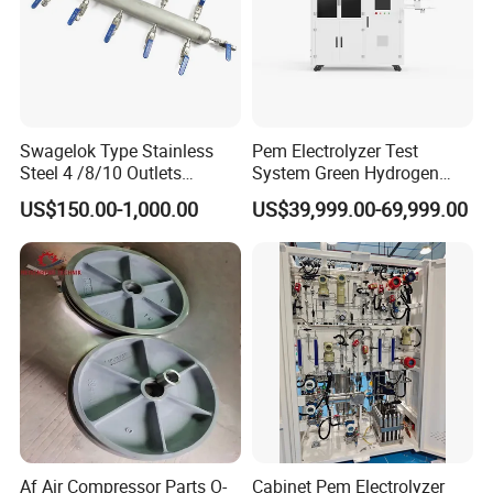
Swagelok Type Stainless
Pem Electrolyzer Test
Steel 4 /8/10 Outlets
System Green Hydrogen
Stainless Steel Air Header
System Hydrogen Testing
US$150.00-1,000.00
US$39,999.00-69,999.00
Distribution Manifolds
Machine
Af Air Compressor Parts O-
Cabinet Pem Electrolyzer