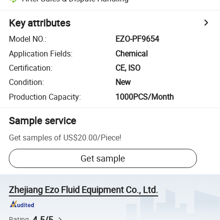
Key attributes
Model NO.
:
EZO-PF9654
Application Fields
:
Chemical
Certification
:
CE, ISO
Condition
:
New
Production Capacity
:
1000PCS/Month
Sample service
Get samples of
US$20.00
/
Piece
!
Get sample
Zhejiang Ezo Fluid Equipment Co., Ltd.
4.5/5
Rating