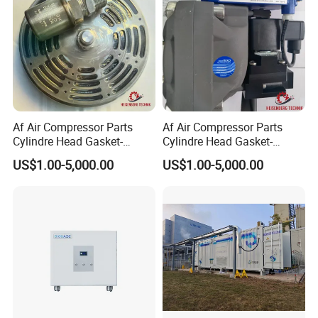
Af Air Compressor Parts
Af Air Compressor Parts
Cylindre Head Gasket-
Cylindre Head Gasket-
20j31053/540-Ateliers
20j30953/593-Ateliers
US$1.00-5,000.00
US$1.00-5,000.00
Francois
Francois