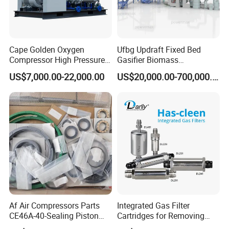
Cape Golden Oxygen
Ufbg Updraft Fixed Bed
Compressor High Pressure
Gasifier Biomass
Compressor (CE PASS)
Gasification Heating
US$7,000.00-22,000.00
US$20,000.00-700,000.00
System
Af Air Compressors Parts
Integrated Gas Filter
CE46A-40-Sealing Piston
Cartridges for Removing
Ring-20s241A7476-Ateliers
Particles in The Gas