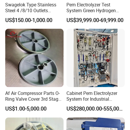
MAIN MARKET
Zealand, Australia, Middle East...
Swagelok Type Stainless
Pem Electrolyzer Test
Own Brand Name
EZO
Steel 4 /8/10 Outlets
System Green Hydrogen
Stainless Steel Air Header
System Hydrogen Testing
US$150.00-1,000.00
US$39,999.00-69,999.00
Distribution Manifolds
Machine
Af Air Compressor Parts O-
Cabinet Pem Electrolyzer
Ring Valve Cover 3rd Stage-
System for Industrial
20j314014-Ateliers Francois
Application
US$1.00-5,000.00
US$280,000.00-555,000.00