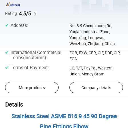
4.5/5
Rating
Address
:
No. 8-9 Chengzhong Rd,
Yaqian Industrial Zone,
Yongxing, Longwan,
Wenzhou, Zhejiang, China
International Commercial
FOB, EXW, CFR, CIF, DDP, CIP,
Terms(Incoterms)
:
FCA
Terms of Payment
:
LC, T/T, PayPal, Western
Union, Money Gram
More products
Company details
Details
Stainless Steel ASME B16.9 45 90 Degree
Pipe Fittings Elbow