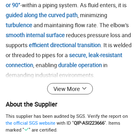
or 90°
-within a piping system. As fluid enters, it is
guided along the curved path
, minimizing
turbulence
and maintaining flow rate. The elbow's
smooth internal surface
reduces pressure loss and
supports
efficient directional transition
. It is welded
or threaded to pipes for a
secure, leak-resistant
connection
, enabling
durable operation
in
demanding industrial environments.
View More
Size Range: 1/2" to 48"
Connection Type: Butt weld, socket weld, threaded
About the Supplier
Bend Angle: 45°, 90°, 180°
This supplier has been audited by SGS. Verify the report on
Wall Thickness: SCH10 to SCH160
the official SGS website
with ID "
QIP-ASI223666
". Items
marked "
" are certified.
Standards: ASME B16.9, ASTM A403