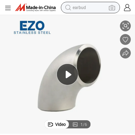
earbud
Stainless Steel ASME B16.9 45 90 Degree Pipe Fittings Elbow
man watch
reagent
powder
shoulder bag
container house
in ear headphone
pullover hoody
Video
1
/
6