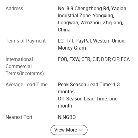
Cover area: 6800m2, 150nos employee, 7 nos QC, 8 nos
Address
No. 8-9 Chengzhong Rd, Yaqian
purchasing, 15 nos sales
Industrial Zone, Yongxing,
Longwan, Wenzhou, Zhejiang,
Established2007
China
Factory Size in Square Meters6800M2
Terms of Payment
LC, T/T, PayPal, Western Union,
Money Gram
NO. OF TOTAL STAFF145
International
FOB, EXW, CFR, CIF, DDP, CIP, FCA
Production Capital10 000 000 USD
Commercial
Production capacity/ month
Terms(Incoterms)
TANKS50nos
Average Lead Time
Peak Season Lead Time: 1-3
months
Manhole covers500nos
Off Season Lead Time: one
month
FILTERS600nos
Stainless steel sanitary pipe fittings are widely used in
Nearest Port
NINGBO
PUMPS400nos
high cleanliness
industries and have the following
View More
OUR EQUIPMENTS
significant feature: