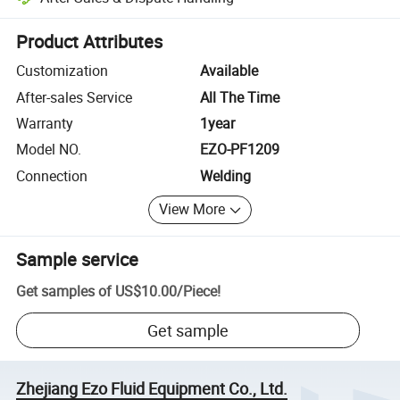
Platform-assisted dispute resolution, including refunds or returns whe
Product Attributes
Customization
Available
After-sales Service
All The Time
Warranty
1year
Model NO.
EZO-PF1209
Connection
Welding
View More
Sample service
Get samples of
US$10.00
/
Piece
!
Get sample
Zhejiang Ezo Fluid Equipment Co., Ltd.