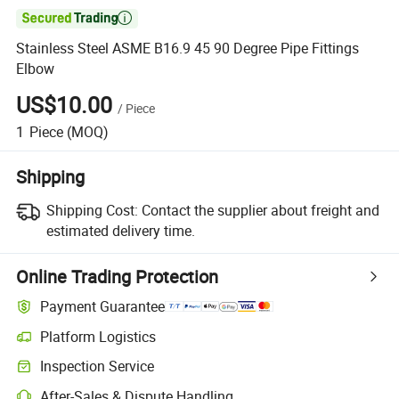

Stainless Steel ASME B16.9 45 90 Degree Pipe Fittings
Elbow
US$10.00
/
Piece
1
Piece
(MOQ)
Shipping
Shipping Cost:
Contact the supplier about freight and
estimated delivery time.
Online Trading Protection
Payment Guarantee
Platform Logistics
Clearer shipment tracking with platform-supported logistics.
Inspection Service
Optional pre-shipment inspection for quality and quantity checks.
After-Sales & Dispute Handling