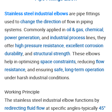
Stainless steel industrial elbows
are pipe fittings
used to
change the direction
of flow in piping
systems. Commonly applied in
oil & gas
,
chemical
,
power generation
, and
industrial process
lines, they
offer
high pressure resistance
,
excellent corrosion
durability
, and
structural strength
. These elbows
help in optimizing
space constraints
, reducing
flow
resistance
, and ensuring
safe, long-term operation
under harsh industrial conditions.
Working Principle
The stainless steel industrial elbow functions by
redirecting fluid flow
at specific angles-typically
45°