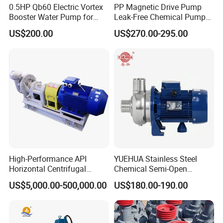
0.5HP Qb60 Electric Vortex
PP Magnetic Drive Pump
Booster Water Pump for
Leak-Free Chemical Pump
Domestic
for Acid Corrosion Resistant
US$200.00
US$270.00-295.00
50Hz
High-Performance API
YUEHUA Stainless Steel
Horizontal Centrifugal
Chemical Semi-Open
Pump for Crude Oil Transfer
Centrifugal Pressure
US$5,000.00-500,000.00
US$180.00-190.00
Horizontal Clean Surface
Irrigation Electric Water
Pump