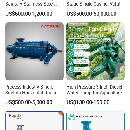
Sanitary Stainless Steel
Stage Single-Casing, Volute,
Pump, Horizontal/Vertical
Line-Shaft-Driven Sump Self
US$600.00-1,200.00
US$500.00-50,000.00
Self Priming Sanitary
Priming Acid Chemical
Industry with EAC and
Slurry Centrifugal Pumps
ISO9001 SGS Certification
Process Industry Single-
High Pressure 3 Inch Diesel
Suction Horizontal Radial
Water Pump for Agriculture
Split Multistage Centrifugal
US$500.00-5,000.00
US$130.00-150.00
Pump