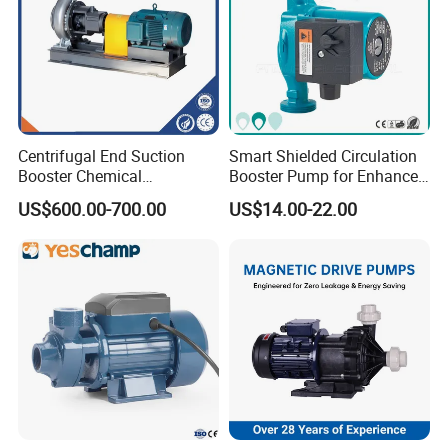
Centrifugal End Suction
Smart Shielded Circulation
Booster Chemical
Booster Pump for Enhanced
Desulfurization High-
Home Efficiency
US$600.00-700.00
US$14.00-22.00
Pressure Oily Wastewater
Single-Stage Double
Suction Pipeline Pump
Centrifugal Water Pump