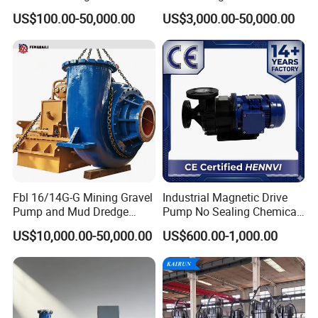
Stage Semi-Open
Stainless Steel Centrifugal
US$100.00-50,000.00
US$3,000.00-50,000.00
Centrifugal Water Chemical
Water Supply Pump, High
Processing Pump
Efficiency Booster Pump for
Industrial Irrigation Fire Well
Fbl 16/14G-G Mining Gravel
Industrial Magnetic Drive
Pump and Mud Dredge
Pump No Sealing Chemical
Pump
Transfer Pump for Acid
US$10,000.00-50,000.00
US$600.00-1,000.00