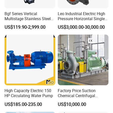
Bgf Series Vertical
Leo Industrial Electric High
Multistage Stainless Steel
Pressure Horizontal Single
Centrifugal Pump
Stage Double Suction
US$119.90-2,999.00
US$3,000.00-30,000.00
Centrifugal Water Pump for
Farmland Irrigation
High Capacity Electric 150
Factory Price Suction
HP Circulating Water Pump
Chemical Centrifugal
Circulating Haishi Pressure
US$185.00-235.00
US$10,000.00
Diesel Hydraulic
Submersible Water Pump