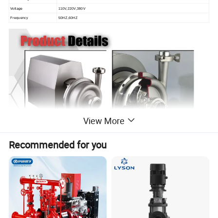
Voltage
110V,220V,380V
Frequency
50HZ,60HZ
View More
Recommended for you