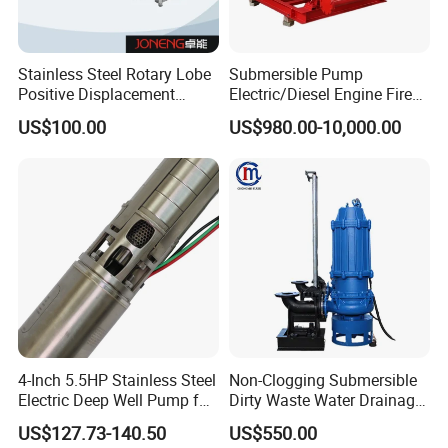
Stainless Steel Rotary Lobe
Submersible Pump
Positive Displacement
Electric/Diesel Engine Fire
Progressive Cavity Mono
Fighting Solar Irrigation
US$100.00
US$980.00-10,000.00
Centrifugal Sanitary Screw
Water Pump Equipment
Diaphragm Self Priming
with Nfpa20 Standard
Pneumatic Air Membrane
Pump
4-Inch 5.5HP Stainless Steel
Non-Clogging Submersible
Electric Deep Well Pump for
Dirty Waste Water Drainage
Africa Irrgation
Pump Vertical Stainless
US$127.73-140.50
US$550.00
Steel Sludge Centrifugal