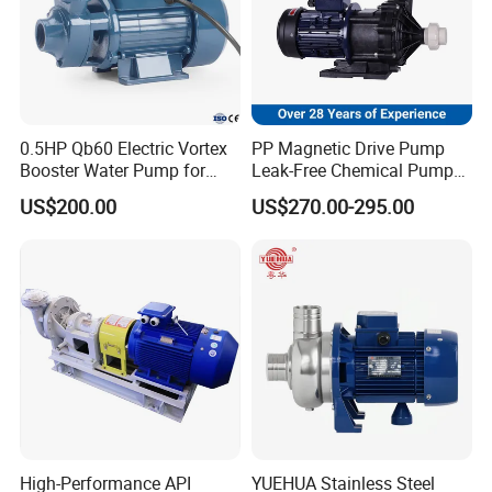
0.5HP Qb60 Electric Vortex
PP Magnetic Drive Pump
Booster Water Pump for
Leak-Free Chemical Pump
Domestic
for Acid Corrosion Resistant
US$200.00
US$270.00-295.00
50Hz
High-Performance API
YUEHUA Stainless Steel