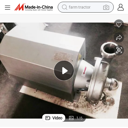
farm tractor
man watch
powder
electric scooter
living room sofa
earbud
dirt bike
smart phone
Video
1
/
6