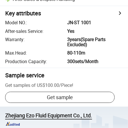
Key attributes
Model NO.
:
JN-ST 1001
After-sales Service
:
Yes
Warranty
:
3years(Spare Parts
Excluded)
Max.Head
:
80-110m
Production Capacity
:
300sets/Month
Sample service
Get samples of
US$100.00
/
Piece
!
Get sample
Zhejiang Ezo Fluid Equipment Co., Ltd.