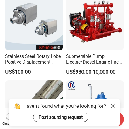
Stainless Steel Rotary Lobe
Submersible Pump
Positive Displacement
Electric/Diesel Engine Fire
Progressive Cavity Mono
Fighting Solar Irrigation
US$100.00
US$980.00-10,000.00
Centrifugal Sanitary Screw
Water Pump Equipment
Diaphragm Self Priming
with Nfpa20 Standard
Pneumatic Air Membrane
Pump
Haven't found what you're looking for?
Post sourcing request
Send Inquiry
Chat Now