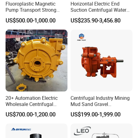
Fluoroplastic Magnetic
Horizontal Electric End
Pump Transport Strong
Suction Centrifugal Water
Acid. Strong Alkali and
Pump for Fire Fighting
US$500.00-1,000.00
US$235.90-3,456.80
Toxic Chemical Medium
20+ Automation Electric
Centrifugal Industry Mining
Wholesale Centrifugal
Mud Sand Gravel
Pump for Sand and Coal
Centrifugal Slurry Pump for
US$700.00-1,200.00
US$199.00-1,999.00
Mining Solutions
Coal Mine for Gold Mine for
Power Plant