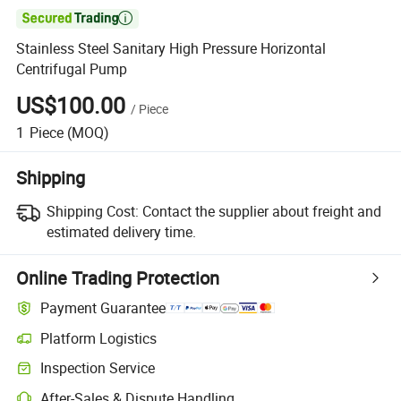

Stainless Steel Sanitary High Pressure Horizontal
Centrifugal Pump
US$100.00
/
Piece
1
Piece
(MOQ)
Shipping
Shipping Cost:
Contact the supplier about freight and
estimated delivery time.
Online Trading Protection
Payment Guarantee
Platform Logistics
Inspection Service
After-Sales & Dispute Handling