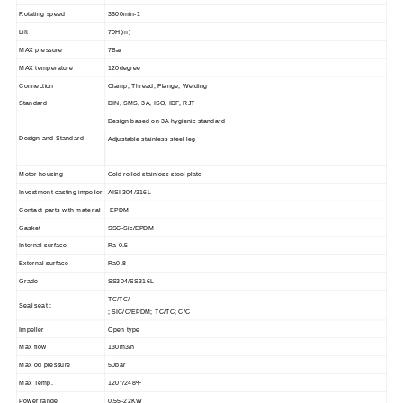
Rotating speed
3600min-1
Lift
70H(m)
MAX pressure
7Bar
MAX temperature
120degree
Connection
Clamp, Thread, Flange, Welding
Standard
DIN, SMS, 3A, ISO, IDF, RJT
Design based on 3A hygienic standard
Design and Standard
Adjustable stainless steel leg
Motor housing
Cold rolled stainless steel plate
Investment casting impeller
AISI 304/316L
Contact parts with material
EPDM
Gasket
SSC-Sic/EPDM
Internal surface
Ra 0.5
External surface
Ra0.8
Grade
SS304/SS316L
TC/TC/
Seal seat :
; SIC/C/EPDM; TC/TC; C/C
Impeller
Open type
Max flow
130m3/h
Max od pressure
50bar
Max Temp.
120°/248
ºF
Power range
0.55-22KW