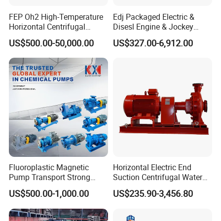
FEP Oh2 High-Temperature
Edj Packaged Electric &
Horizontal Centrifugal
Disesl Engine & Jockey
Pump
Pump Systems
US$500.00-50,000.00
US$327.00-6,912.00
Fluoroplastic Magnetic
Horizontal Electric End
Pump Transport Strong
Suction Centrifugal Water
Acid. Strong Alkali and
Pump for Fire Fighting
US$500.00-1,000.00
US$235.90-3,456.80
Toxic Chemical Medium