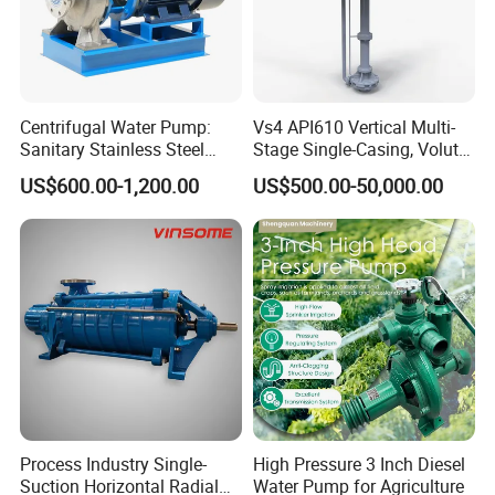
Centrifugal Water Pump:
Vs4 API610 Vertical Multi-
Sanitary Stainless Steel
Stage Single-Casing, Volute,
Pump, Horizontal/Vertical
Line-Shaft-Driven Sump Self
US$600.00-1,200.00
US$500.00-50,000.00
Self Priming Sanitary
Priming Acid Chemical
Industry with EAC and
Slurry Centrifugal Pumps
ISO9001 SGS Certification
Process Industry Single-
High Pressure 3 Inch Diesel
Suction Horizontal Radial
Water Pump for Agriculture