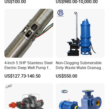
US$100.00
US$980.00-10,000.00
Centrifugal Sanitary Screw
Water Pump Equipment
Diaphragm Self Priming
with Nfpa20 Standard
Pneumatic Air Membrane
Pump
4-Inch 5.5HP Stainless Steel
Non-Clogging Submersible
Electric Deep Well Pump for
Dirty Waste Water Drainage
Africa Irrgation
Pump Vertical Stainless
US$127.73-140.50
US$550.00
Steel Sludge Centrifugal
Pump Wq Submersible
Cutter Grinder Mining
Sewage Pump