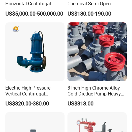
Horizontal Centrifugal
Chemical Semi-Open
Pump for Crude Oil Transfer
Centrifugal Pressure
US$5,000.00-500,000.00
US$180.00-190.00
Horizontal Clean Surface
Irrigation Electric Water
Pump
Electric High Pressure
8 Inch High Chrome Alloy
Vertical Centrifugal
Gold Dredge Pump Heavy
Submersible Sewage Water
Abrasion Resistant
US$320.00-380.00
US$318.00
Pump
Centrifugal Unit for Shallow
River Gold Mining Sand
Suction and Daily Channel
Silt Cleaning W