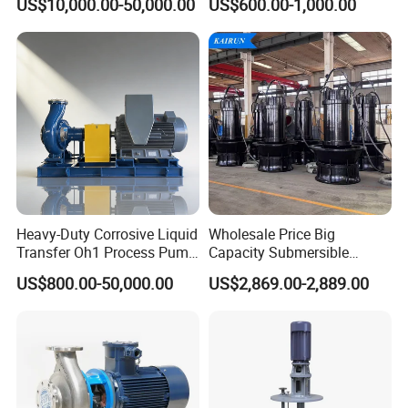
US$10,000.00-50,000.00
US$600.00-1,000.00
Heavy-Duty Corrosive Liquid
Wholesale Price Big
Transfer Oh1 Process Pump
Capacity Submersible
for Acid and Alkali
Vertical Axial Flow Pump
US$800.00-50,000.00
US$2,869.00-2,889.00