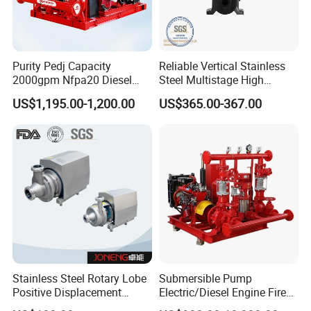
Purity Pedj Capacity
Reliable Vertical Stainless
2000gpm Nfpa20 Diesel
Steel Multistage High
Engine Fire Water Pump
Pressure Pump
US$1,195.00-1,200.00
US$365.00-367.00
System
Stainless Steel Rotary Lobe
Submersible Pump
Positive Displacement
Electric/Diesel Engine Fire
Progressive Cavity Mono
Fighting Solar Irrigation