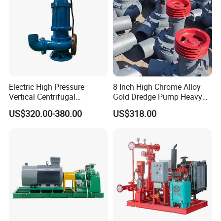
Electric High Pressure
8 Inch High Chrome Alloy
Vertical Centrifugal
Gold Dredge Pump Heavy
Submersible Sewage Water
Abrasion Resistant
US$320.00-380.00
US$318.00
Pump
Centrifugal Unit for Shallow
River Gold Mining Sand
Suction and Daily Channel
Silt Cleaning W