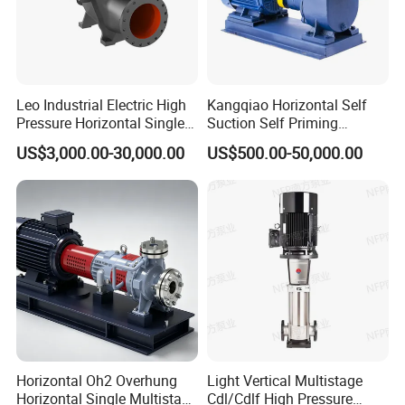
Leo Industrial Electric High
Kangqiao Horizontal Self
Pressure Horizontal Single
Suction Self Priming
Stage Double Suction
Singlestage Acid Chemical
US$3,000.00-30,000.00
US$500.00-50,000.00
Centrifugal Water Pump for
Slurry Centrifugal Sewage
Water Conservancy Projects
Clean Water Anti-Corrosive
Pump with ISO/CE
Horizontal Oh2 Overhung
Light Vertical Multistage
Horizontal Single Multistage
Cdl/Cdlf High Pressure