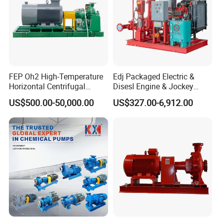
FEP Oh2 High-Temperature
Edj Packaged Electric &
Horizontal Centrifugal
Disesl Engine & Jockey
Pump
Pump Systems
US$500.00-50,000.00
US$327.00-6,912.00