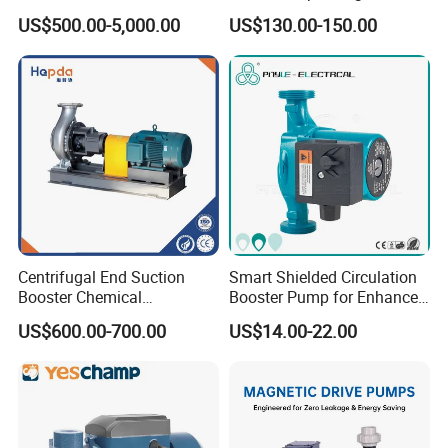
Split Multistage Centrifugal
US$500.00-5,000.00
US$130.00-150.00
Pump
Centrifugal End Suction
Smart Shielded Circulation
Booster Chemical
Booster Pump for Enhanced
Desulfurization High-
Home Efficiency
US$600.00-700.00
US$14.00-22.00
Pressure Oily Wastewater
Single-Stage Double
Suction Pipeline Pump
Centrifugal Water Pump