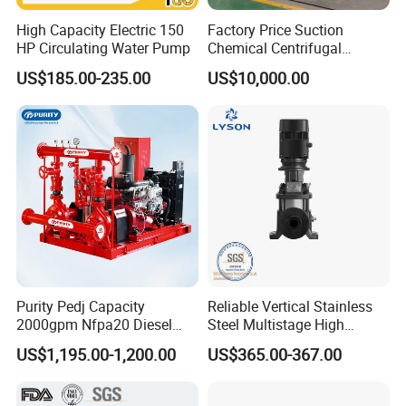
High Capacity Electric 150
Factory Price Suction
HP Circulating Water Pump
Chemical Centrifugal
Circulating Haishi Pressure
US$185.00-235.00
US$10,000.00
Diesel Hydraulic
Submersible Water Pump
Purity Pedj Capacity
Reliable Vertical Stainless
2000gpm Nfpa20 Diesel
Steel Multistage High
Engine Fire Water Pump
Pressure Pump
US$1,195.00-1,200.00
US$365.00-367.00
System