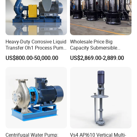
Heavy-Duty Corrosive Liquid
Wholesale Price Big
Transfer Oh1 Process Pump
Capacity Submersible
for Acid and Alkali
Vertical Axial Flow Pump
US$800.00-50,000.00
US$2,869.00-2,889.00
Centrifugal Water Pump:
Vs4 API610 Vertical Multi-