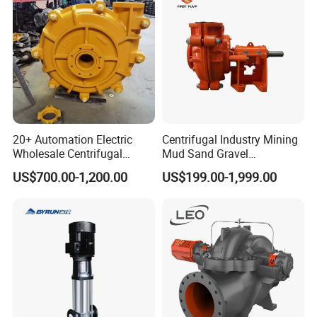
20+ Automation Electric
Centrifugal Industry Mining
Wholesale Centrifugal
Mud Sand Gravel
Pump for Sand and Coal
Centrifugal Slurry Pump for
US$700.00-1,200.00
US$199.00-1,999.00
Mining Solutions
Coal Mine for Gold Mine for
Power Plant