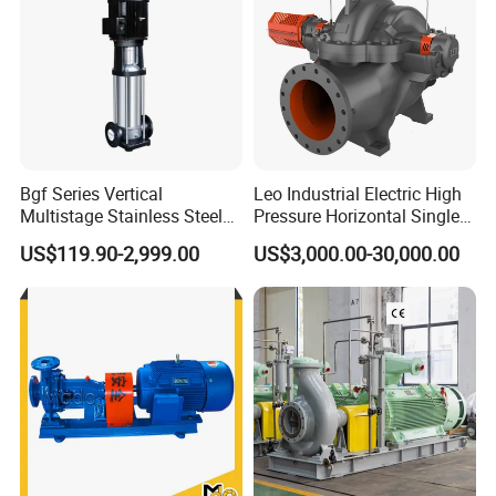
Bgf Series Vertical
Leo Industrial Electric High
Multistage Stainless Steel
Pressure Horizontal Single
Centrifugal Pump
Stage Double Suction
US$119.90-2,999.00
US$3,000.00-30,000.00
Centrifugal Water Pump for
Farmland Irrigation