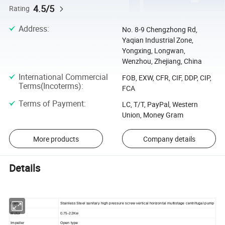
4.5/5
Rating
Address
:
No. 8-9 Chengzhong Rd,
Yaqian Industrial Zone,
Yongxing, Longwan,
Wenzhou, Zhejiang, China
International Commercial
FOB, EXW, CFR, CIF, DDP, CIP,
Terms(Incoterms)
:
FCA
Terms of Payment
:
LC, T/T, PayPal, Western
Union, Money Gram
More products
Company details
Details
Name
Stainless Steel sanitary high pressure screw vertical horizontal multistage centrifugal pump
Motor
0.75-22Kw
Impeller
Open type