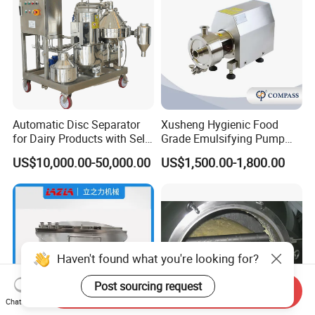
Automatic Disc Separator
Xusheng Hygienic Food
for Dairy Products with Self-
Grade Emulsifying Pump
Cleaning Technology
Stainless Steel SS304
US$10,000.00-50,000.00
US$1,500.00-1,800.00
Sanitary Pipeline High
Shear Dispersed 7.5kw
10HP Single Stage
Emulsion Pump
Haven't found what you're looking for?
Post sourcing request
Send Inquiry
Chat Now