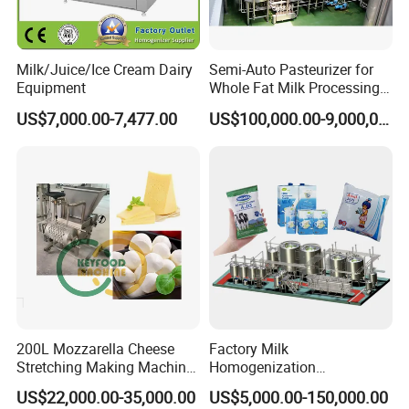
Milk/Juice/Ice Cream Dairy
Semi-Auto Pasteurizer for
Equipment
Whole Fat Milk Processing
Line
US$7,000.00-7,477.00
US$100,000.00-9,000,000.00
FAB
200L Mozzarella Cheese
Factory Milk
Feature
Benefit
Stretching Making Machine
Homogenization
Advantage
Cooker
Pasteurization Sterilization
US$22,000.00-35,000.00
US$5,000.00-150,000.00
1.Protects Stored
Processing Unit Yogurt