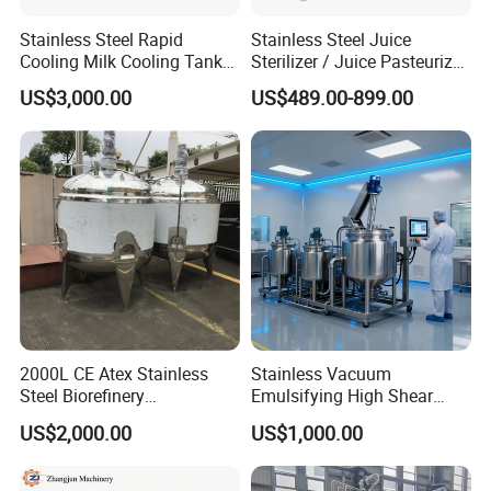
Stainless Steel Rapid
Stainless Steel Juice
Cooling Milk Cooling Tank
Sterilizer / Juice Pasteurizer
for Refrigerated Dairy
/ Milk Pasteurization
US$3,000.00
US$489.00-899.00
Storage Mixing
Machine / Milk Pasteurizer
Price
2000L CE Atex Stainless
Stainless Vacuum
Detailed drawing
Steel Biorefinery
Emulsifying High Shear
Precipitation Mixing Tank
Mixer Homogenizer Mixer
US$2,000.00
US$1,000.00
with Agitator