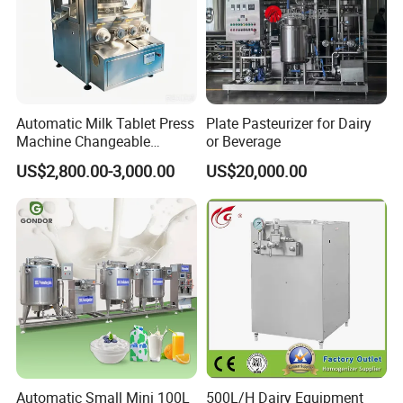
Stainless steel man-ways ( Pressure type
man-way, non pressure man-way, round man-
way, rectangular man-way
Stainless steel tanks ( storage tanks, mixing
Automatic Milk Tablet Press
Plate Pasteurizer for Dairy
tanks,emulsion tanks, water tanks,CIP
Machine Changeable
or Beverage
Cartoon Shape Mould
system, heat exchangers
US$2,800.00-3,000.00
US$20,000.00
Automatic Small Mini 100L
500L/H Dairy Equipment