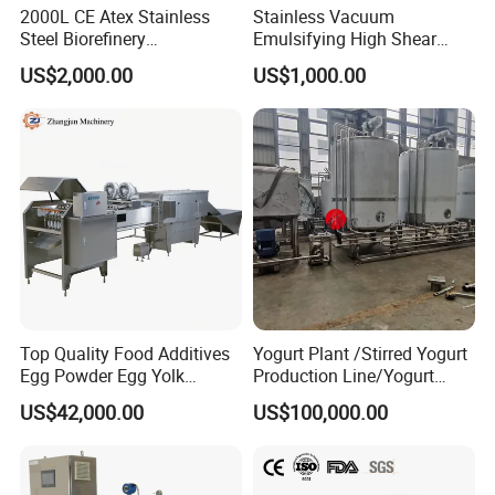
2000L CE Atex Stainless
Stainless Vacuum
manway, rectangular manway,engineered for
Steel Biorefinery
Emulsifying High Shear
Precipitation Mixing Tank
Mixer Homogenizer Mixer
seamless connectivity and outstanding
US$2,000.00
US$1,000.00
with Agitator
performance.
Stainless steel sanitary filters ( Y filter, inline
filter, L filter, housing filter,meticulously
designed for reliability and precision in fluid
filtration systems.
Stainless steel centrifugal pumps, CIP pumps,
emulsifying pumps, and rotary pumps,
Top Quality Food Additives
Yogurt Plant /Stirred Yogurt
Egg Powder Egg Yolk
Production Line/Yogurt
ensuring efficient and effective fluid handling
Powder Plant Egg Liquid
Drink Processing Line
US$42,000.00
US$100,000.00
Processing Line
and processing across diverse industries.