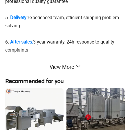
professional quality guarantee
5.
Delivery:
Experienced team, efficient shipping problem
solving
6.
After-sales:
3-year warranty, 24h response to quality
complaints
View More
Recommended for you