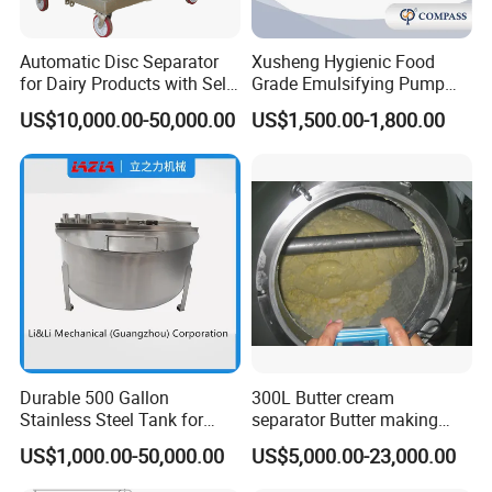
Automatic Disc Separator
Xusheng Hygienic Food
for Dairy Products with Self-
Grade Emulsifying Pump
Cleaning Technology
Stainless Steel SS304
US$10,000.00-50,000.00
US$1,500.00-1,800.00
Sanitary Pipeline High
Shear Dispersed 7.5kw
10HP Single Stage
Emulsion Pump
Durable 500 Gallon
300L Butter cream
Stainless Steel Tank for
separator Butter making
Industrial Storage
machine Butter Churn Ghee
US$1,000.00-50,000.00
US$5,000.00-23,000.00
making machine