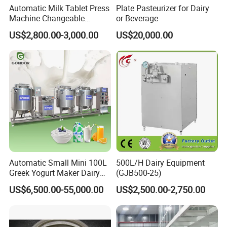
Automatic Milk Tablet Press
Plate Pasteurizer for Dairy
environments.
Machine Changeable
or Beverage
Cartoon Shape Mould
US$2,800.00-3,000.00
US$20,000.00
4.Stable structural strength enables safe
operation under controlled pressure and
temperature, ensuring reliable containment,
minimizing leakage risks, and supporting
consistent downstream process performance
in industrial applications.
Automatic Small Mini 100L
500L/H Dairy Equipment
5.Efficient thermal compatibility allows
Greek Yogurt Maker Dairy
(GJB500-25)
Cream Uht Milk Process Unit
integration with heating or cooling systems,
US$6,500.00-55,000.00
US$2,500.00-2,750.00
Plant Production Machine
for Price
helping maintain optimal material conditions,
improve energy utilization, and support