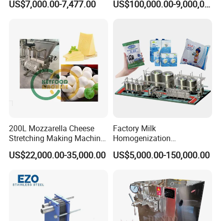
US$7,000.00-7,477.00
US$100,000.00-9,000,000.00
and process control, storage tanks enable
reliable material management, reduced
losses, and consistent product quality
throughout industrial and sanitary operations.
Capacity:
100 L – 10,000 L
Material Finish:
Ra ≤ 0.6–0.8 μm
200L Mozzarella Cheese
Factory Milk
Agitator Type:
Top-mounted / Bottom-
Stretching Making Machine
Homogenization
Cooker
Pasteurization Sterilization
mounted / Magnetic / None
US$22,000.00-35,000.00
US$5,000.00-150,000.00
Processing Unit Yogurt
Mixing Speed:
5 – 120 rpm (VFD adjustable)
Fermentation Making
Machine Dairy Processing
Temperature Range:
-20 °C to 150 °C
Line
Pressure:
Atmospheric,Vacuum (≤ -0.098