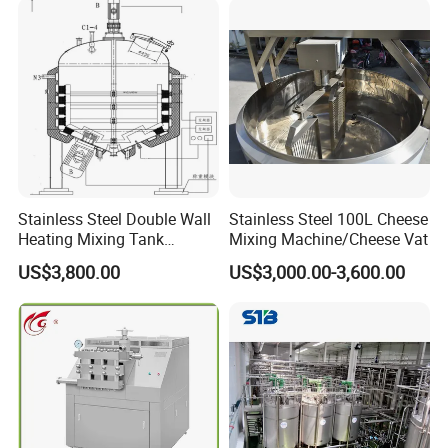
Stainless Steel Double Wall
Stainless Steel 100L Cheese
Heating Mixing Tank
Mixing Machine/Cheese Vat
Jacketed Tank
US$3,800.00
US$3,000.00-3,600.00