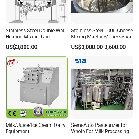
focuses on secure containment combined
with controlled handling of stored media.
Fluids enter the tank through inlet
Stainless Steel Double Wall
Stainless Steel 100L Cheese
connections and are held under stable
Heating Mixing Tank
Mixing Machine/Cheese Vat
Jacketed Tank
US$3,800.00
US$3,000.00-3,600.00
pressure and temperature conditions suited
to the process requirements. Depending on
application needs, tanks may integrate
mixing, heating, cooling, or circulation
systems to maintain uniform composition.
Outlets allow controlled discharge for
downstream processing, while venting and
sealing components ensure safety and
Milk/Juice/Ice Cream Dairy
Semi-Auto Pasteurizer for
Equipment
Whole Fat Milk Processing
cleanliness. Through precise structural design
Line