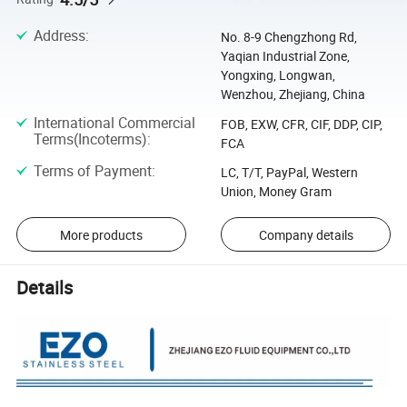
Address
:
No. 8-9 Chengzhong Rd,
Yaqian Industrial Zone,
Yongxing, Longwan,
Wenzhou, Zhejiang, China
International Commercial
FOB, EXW, CFR, CIF, DDP, CIP,
Terms(Incoterms)
:
FCA
Terms of Payment
:
LC, T/T, PayPal, Western
Union, Money Gram
More products
Company details
Details