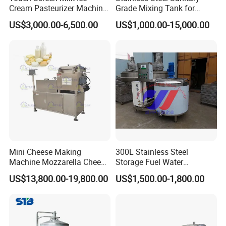
Cream Pasteurizer Machine
Grade Mixing Tank for
ensuring consistent performance under
with Water Cooling 50Hz for
Beverage Industry, Food
US$3,000.00-6,500.00
US$1,000.00-15,000.00
Sale
Industry, Pharmaceutical
demanding sanitary and industrial operating
Industry, etc
conditions.
Mini Cheese Making
300L Stainless Steel
Machine Mozzarella Cheese
Storage Fuel Water
Processing Stretching
Milk&Milking Cooling Tank
US$13,800.00-19,800.00
US$1,500.00-1,800.00
Machine Cheese Factory
for Dairy
Process Line