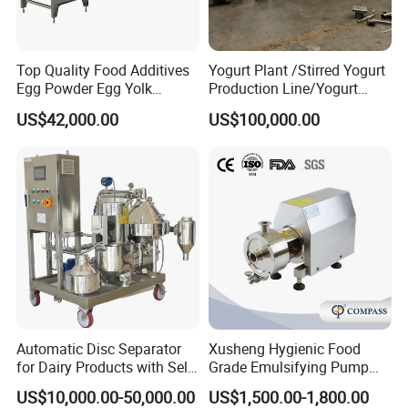
Stainless Steel jacketed blending
liquid mixing spherical pressure tank
Top Quality Food Additives
Yogurt Plant /Stirred Yogurt
Egg Powder Egg Yolk
Production Line/Yogurt
Product Description
Powder Plant Egg Liquid
Drink Processing Line
US$42,000.00
US$100,000.00
Processing Line
Storage tanks
are engineered vessels
designed for the safe containment and
management of liquids, semi-liquids, or gases
across sanitary and industrial environments.
They are commonly manufactured from
stainless steel to ensure hygiene, corrosion
resistance, and long-term durability. These
Automatic Disc Separator
Xusheng Hygienic Food
for Dairy Products with Self-
Grade Emulsifying Pump
tanks are widely used in food and beverage
Cleaning Technology
Stainless Steel SS304
US$10,000.00-50,000.00
US$1,500.00-1,800.00
Sanitary Pipeline High