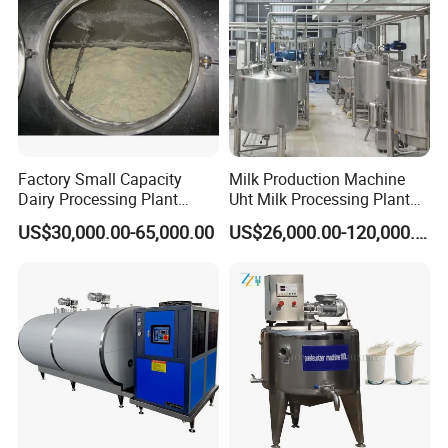
precise temperature control during storage
and transfer operations.
Specification
Factory Small Capacity
Milk Production Machine
Dairy Processing Plant
Uht Milk Processing Plant
Evaporation Spray Drying
Dairy Production Line
US$30,000.00-65,000.00
US$26,000.00-120,000.00
Equipment Milk Powder
Production Line Making
Machine