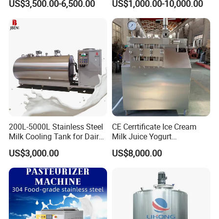
US$3,500.00-6,500.00
US$1,000.00-10,000.00
Tank
Company Profile
Zhejiang Ezo Fluid Equipment Co., Ltd.
About us
EZO was established in July 2007,
strategically situated in Wenzhou, China.
Boasting a team of approximately 100 skilled
200L-5000L Stainless Steel
CE Cerrtificate Ice Cream
Milk Cooling Tank for Dairy
Milk Juice Yogurt
workers, our expansive factory spans 6800m2,
Farm
Homogenizer Price
US$3,000.00
US$8,000.00
dedicated to delivering exceptional tanks,
strainers, valve and pipe solutions with
precision and excellence.
Under the esteemed EZO enterprise, we