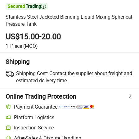

Stainless Steel Jacketed Blending Liquid Mixing Spherical
Pressure Tank
US$15.00-20.00
1
Piece
(MOQ)
Shipping
Shipping Cost:
Contact the supplier about freight and
estimated delivery time.
Online Trading Protection
Payment Guarantee
Platform Logistics
Inspection Service
After-Sales & Dispute Handling