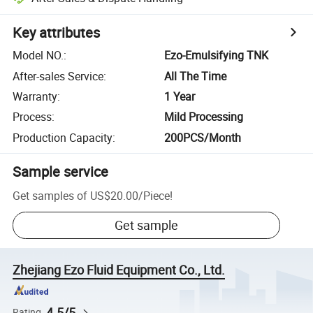
Key attributes
Model NO.
:
Ezo-Emulsifying TNK
After-sales Service
:
All The Time
Warranty
:
1 Year
Process
:
Mild Processing
Production Capacity
:
200PCS/Month
Sample service
Get samples of
US$20.00
/
Piece
!
Get sample
Zhejiang Ezo Fluid Equipment Co., Ltd.
4.5/5
Rating