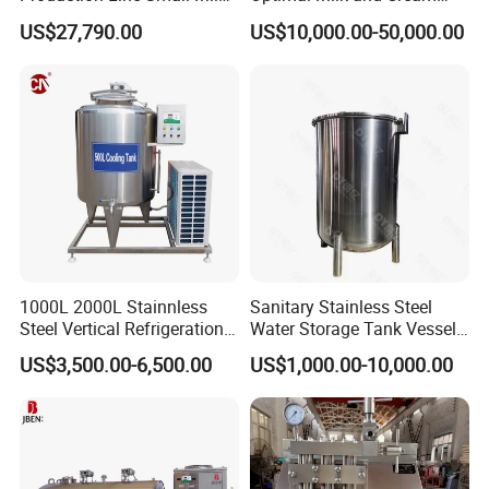
Processing Plant
Purification
US$27,790.00
US$10,000.00-50,000.00
1000L 2000L Stainnless
Sanitary Stainless Steel
Steel Vertical Refrigeration
Water Storage Tank Vessel
Tank Milk Cooling Storage
and Mixing Tank System
US$3,500.00-6,500.00
US$1,000.00-10,000.00
Tank
Stainless steel sanitary tanks are widely used in
high-cleanliness industries and have the following
significant feature: