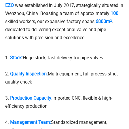
EZO
was established in July 2017, strategically situated in
Wenzhou, China. Boasting a team of approximately
100
skilled workers, our expansive factory spans
6800m²
,
dedicated to delivering exceptional valve and pipe
solutions with precision and excellence.
1.
Stock:
Huge stock, fast delivery for pipe valves
2.
Quality Inspection:
Multi-equipment, full-process strict
quality check
3.
Production Capacity:
Imported CNC, flexible & high-
efficiency production
4.
Management Team:
Standardized management,