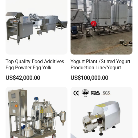
Top Quality Food Additives
Yogurt Plant /Stirred Yogurt
Egg Powder Egg Yolk
Production Line/Yogurt
Powder Plant Egg Liquid
Drink Processing Line
US$42,000.00
US$100,000.00
Processing Line