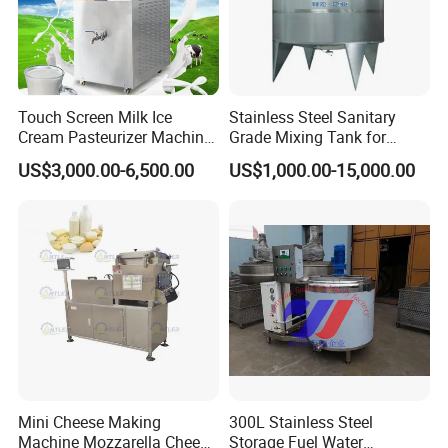
proudly operate three specialized
manufacturing facilities. Jiayuan excels in
producing elbow, tee, and reducer fittings in
Touch Screen Milk Ice
Stainless Steel Sanitary
both sanitary and schedule grades; Lingdong
Cream Pasteurizer Machine
Grade Mixing Tank for
with Water Cooling 50Hz for
Beverage Industry, Food
focuses on precision-engineered ferrules,
US$3,000.00-6,500.00
US$1,000.00-15,000.00
Sale
Industry, Pharmaceutical
unions, sight glasses, and butterfly valves
Industry, etc
using advanced CNC technology; while Ezo
specializes in designing high-quality manhole
covers and different kinds of food tanks to
meet diverse industrial needs.
Ezo stainless steel provides the following
Mini Cheese Making
300L Stainless Steel
materials:
Machine Mozzarella Cheese
Storage Fuel Water