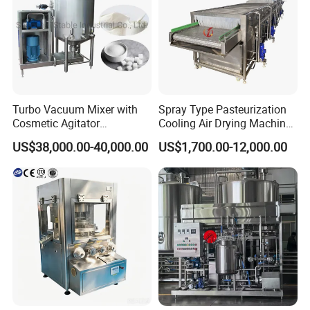
Turbo Vacuum Mixer with
Spray Type Pasteurization
Cosmetic Agitator
Cooling Air Drying Machine
/Stainless Steel Liquid
Product Tunnel
US$38,000.00-40,000.00
US$1,700.00-12,000.00
Mixing Tank/Vessel
Pasteurization for Beverage
3.Flexible capacity and design options support
customized process integration, enabling
efficient storage, buffering, and material
management for batch or continuous
production lines across diverse processing