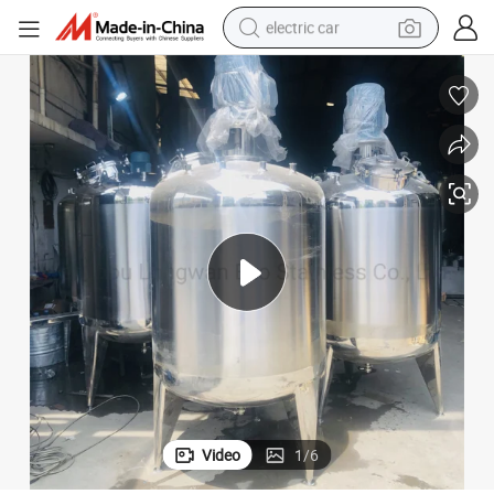
electric car
man watch
basketball shoe
reagent
farm tractor
electric tricycle
motorcycle
pullover hoody
Video
1
/
6