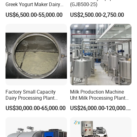
Greek Yogurt Maker Dairy
(GJB500-25)
Cream Uht Milk Process Unit
US$6,500.00-55,000.00
US$2,500.00-2,750.00
Plant Production Machine
for Price
Factory Small Capacity
Milk Production Machine
Dairy Processing Plant
Uht Milk Processing Plant
Evaporation Spray Drying
Dairy Production Line
US$30,000.00-65,000.00
US$26,000.00-120,000.00
Equipment Milk Powder
Production Line Making
Machine