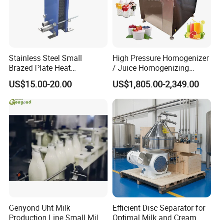
MPa),Pressurized (≤ 0.3 MPa)
Jacket Type:
Single jacket / Dimple jacket /
Coil jacket / No jacket
Standards:
3A / FDA / GMP / ASME
Stainless Steel Small
High Pressure Homogenizer
Brazed Plate Heat
/ Juice Homogenizing
Exchanger (phe)
Machine / Milk
Quality guarantee of 3 years
US$15.00-20.00
US$1,805.00-2,349.00
Homogenizer
ISO 9001, FDA, SGS approved materials
7-10 days fast delivery on urgent
requirements
20 years' Rich exporting experience to make
you easy and happy with custom work
Genyond Uht Milk
Efficient Disc Separator for
Production Line Small Milk
Optimal Milk and Cream